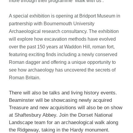
more through their programme ‘Walk with us’.
A special exhibition is opening at Bridport Museum in
partnership with Bournemouth University
Archaeological research consultancy. The exhibition
will explore how excavation methods have evolved
over the past 150 years at Waddon Hill, roman fort,
featuring exciting finds including a newly conserved
Roman dagger and offering a unique opportunity to
see how archaeology has uncovered the secrets of
Roman Britain.
There will also be talks and living history events.
Beaminster will be showcasing newly acquired
Treasure and new acquisitions will also be on show
at Shaftesbury Abbey. Join the Dorset National
Landscape team for an archaeological walk along
the Ridgeway, taking in the Hardy monument.