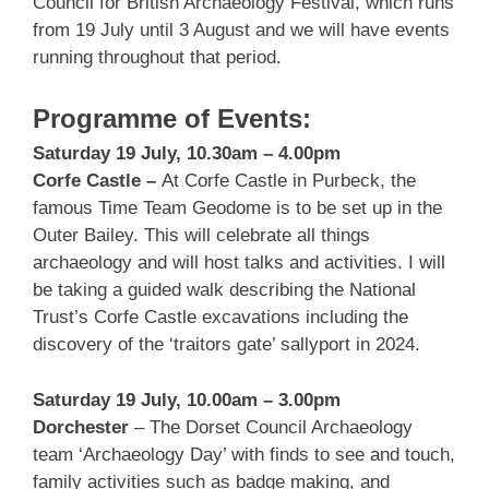
Council for British Archaeology Festival, which runs
from 19 July until 3 August and we will have events
running throughout that period.
Programme of Events:
Saturday 19 July, 10.30am – 4.00pm
Corfe Castle –
At Corfe Castle in Purbeck, the
famous Time Team Geodome is to be set up in the
Outer Bailey. This will celebrate all things
archaeology and will host talks and activities. I will
be taking a guided walk describing the National
Trust’s Corfe Castle excavations including the
discovery of the ‘traitors gate’ sallyport in 2024.
Saturday 19 July, 10.00am – 3.00pm
Dorchester
– The Dorset Council Archaeology
team ‘Archaeology Day’ with finds to see and touch,
family activities such as badge making, and