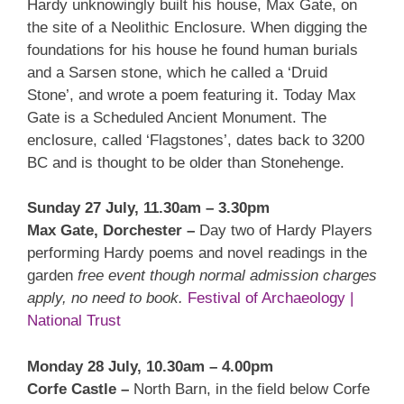
Hardy unknowingly built his house, Max Gate, on
the site of a Neolithic Enclosure. When digging the
foundations for his house he found human burials
and a Sarsen stone, which he called a ‘Druid
Stone’, and wrote a poem featuring it. Today Max
Gate is a Scheduled Ancient Monument. The
enclosure, called ‘Flagstones’, dates back to 3200
BC and is thought to be older than Stonehenge.
Sunday 27 July, 11.30am – 3.30pm
Max Gate, Dorchester –
Day two of Hardy Players
performing Hardy poems and novel readings in the
garden
free event though normal admission charges
apply, no need to book.
Festival of Archaeology |
National Trust
Monday 28 July, 10.30am – 4.00pm
Corfe Castle –
North Barn, in the field below Corfe