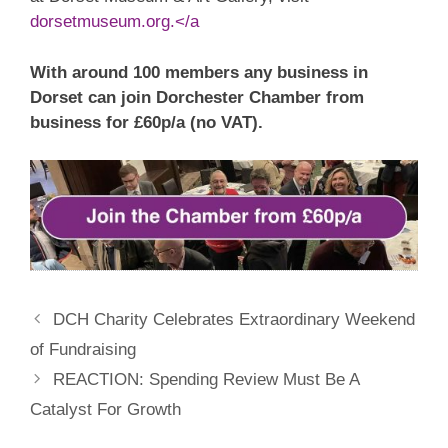
dorsetmuseum.org.</a
With around 100 members any business in
Dorset can join Dorchester Chamber from
business for £60p/a (no VAT).
DCH Charity Celebrates Extraordinary Weekend
of Fundraising
REACTION: Spending Review Must Be A
Catalyst For Growth