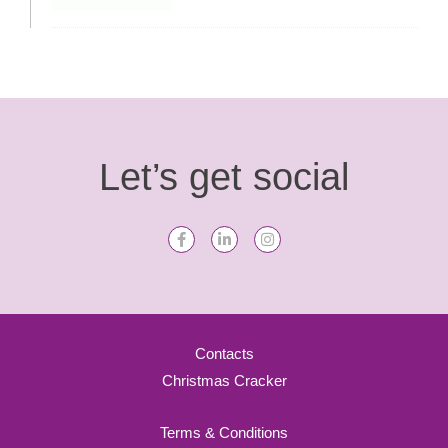
Let’s get social
Contacts
Christmas Cracker
Terms & Conditions