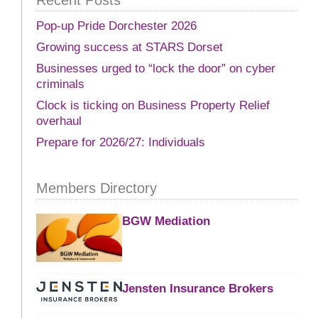
Pop-up Pride Dorchester 2026
Growing success at STARS Dorset
Businesses urged to “lock the door” on cyber
criminals
Clock is ticking on Business Property Relief
overhaul
Prepare for 2026/27: Individuals
Members Directory
BGW Mediation
Jensten Insurance Brokers