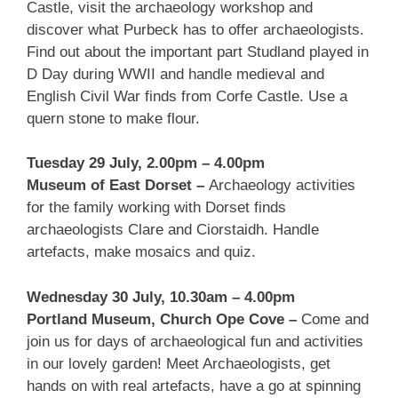
Castle, visit the archaeology workshop and
discover what Purbeck has to offer archaeologists.
Find out about the important part Studland played in
D Day during WWII and handle medieval and
English Civil War finds from Corfe Castle. Use a
quern stone to make flour.
Tuesday 29 July, 2.00pm – 4.00pm
Museum of East Dorset –
Archaeology activities
for the family working with Dorset finds
archaeologists Clare and Ciorstaidh. Handle
artefacts, make mosaics and quiz.
Wednesday 30 July, 10.30am – 4.00pm
Portland Museum, Church Ope Cove –
Come and
join us for days of archaeological fun and activities
in our lovely garden! Meet Archaeologists, get
hands on with real artefacts, have a go at spinning