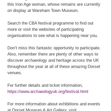
this Iron Age woman, whose remains are currently
on display at Wareham Town Museum.
Search the CBA festival programme to find out
more or visit the websites of participating
organisations to see what is happening near you.
Don’t miss this fantastic opportunity to participate.
Also, remember there are plenty of other ways to
discover archaeology and heritage across the UK
throughout the year at all of these amazing Dorset
venues.
For further details and ticket information,
https://www.archaeologyuk.org/festival.html
For more information about exhibitions and events
at Dorset Museum & Art Gallery, visit