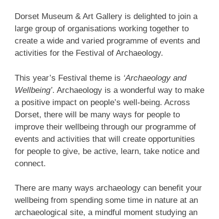
Dorset Museum & Art Gallery is delighted to join a
large group of organisations working together to
create a wide and varied programme of events and
activities for the Festival of Archaeology.
This year’s Festival theme is
‘Archaeology and
Wellbeing’
. Archaeology is a wonderful way to make
a positive impact on people’s well-being. Across
Dorset, there will be many ways for people to
improve their wellbeing through our programme of
events and activities that will create opportunities
for people to give, be active, learn, take notice and
connect.
There are many ways archaeology can benefit your
wellbeing from spending some time in nature at an
archaeological site, a mindful moment studying an