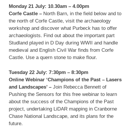
Monday 21 July: 10.30am – 4.00pm
Corfe Castle –
North Barn, in the field below and to
the north of Corfe Castle, visit the archaeology
workshop and discover what Purbeck has to offer
archaeologists. Find out about the important part
Studland played in D Day during WWII and handle
medieval and English Civil War finds from Corfe
Castle. Use a quern stone to make flour.
Tuesday 22 July: 7:30pm – 8:30pm
Online
W
ebinar
‘Champions of the Past – Lasers
and Landscapes’ –
Join Rebecca Bennett of
Pushing the Sensors for this free webinar to learn
about the success of the Champions of the Past
project, undertaking LiDAR mapping in Cranborne
Chase National Landscape, and its plans for the
future.