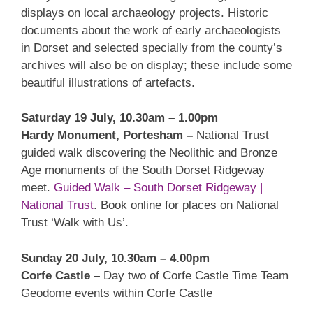
displays on local archaeology projects. Historic
documents about the work of early archaeologists
in Dorset and selected specially from the county’s
archives will also be on display; these include some
beautiful illustrations of artefacts.
Saturday 19 July, 10.30am – 1.00pm
Hardy Monument, Portesham –
National Trust
guided walk discovering the Neolithic and Bronze
Age monuments of the South Dorset Ridgeway
meet.
Guided Walk – South Dorset Ridgeway |
National Trust
. Book online for places on National
Trust ‘Walk with Us’.
Sunday 20 July, 10.30am – 4.00pm
Corfe Castle –
Day two of Corfe Castle Time Team
Geodome events within Corfe Castle