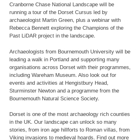
Cranborne Chase National Landscape will be
running a tour of the Dorset Cursus led by
archaeologist Martin Green, plus a webinar with
Rebecca Bennett exploring the Champions of the
Past LiDAR project in the landscape.
Archaeologists from Bournemouth University will be
leading a walk in Portland and supporting many
organisations across Dorset with their programmes,
including Wareham Museum. Also look out for
events and activities at Hengistbury Head,
Sturminster Newton and a programme from the
Bournemouth Natural Science Society.
Dorset is one of the most archaeology rich counties
in the UK. Our landscape can unlock so many
stories, from iron age hillforts to Roman villas, from
Viking invasions to medieval hoards. Find out more