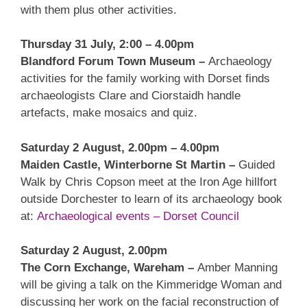
with them plus other activities.
Thursday 31 July, 2:00 – 4.00pm
Blandford Forum Town Museum –
Archaeology
activities for the family working with Dorset finds
archaeologists Clare and Ciorstaidh handle
artefacts, make mosaics and quiz.
Saturday 2 August, 2.00pm – 4.00pm
Maiden Castle, Winterborne St Martin –
Guided
Walk by Chris Copson meet at the Iron Age hillfort
outside Dorchester to learn of its archaeology book
at:
Archaeological events – Dorset Council
Saturday 2 August, 2.00pm
The Corn Exchange, Wareham –
Amber Manning
will be giving a talk on the Kimmeridge Woman and
discussing her work on the facial reconstruction of