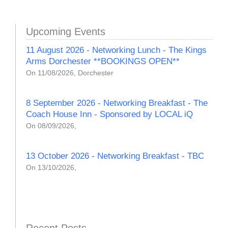
Upcoming Events
11 August 2026 - Networking Lunch - The Kings
Arms Dorchester **BOOKINGS OPEN**
On 11/08/2026, Dorchester
8 September 2026 - Networking Breakfast - The
Coach House Inn - Sponsored by LOCAL iQ
On 08/09/2026,
13 October 2026 - Networking Breakfast - TBC
On 13/10/2026,
Recent Posts