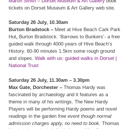
Martin Smith – Dorset Museum & Art Gallery
book
tickets on Dorset Museum & Art Gallery web site.
Saturday 26 July, 10.30am
Burton Bradstock –
Meet at Hive Beach Cark Park
Hut
,
Burton Bradstock. ‘Barrows to Bunkers’- a free
guided walk through 4000 years of Hive Beach’s
History. 60-90 minutes 1.5km some rough ground
and slopes.
Walk with us: guided walks in Dorset |
National Trust
Saturday 26 July, 11.30am – 3.30pm
Max Gate, Dorchester –
Thomas Hardy was
fascinated by archaeology and it features as a
theme in many of his writings. The New Hardy
Players will be performing Hardy poems and novel
readings in the garden
free event though normal
admission charges apply, no need to book.
Thomas