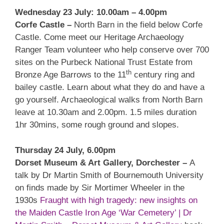
Wednesday 23 July: 10.00am – 4.00pm
Corfe Castle –
North Barn in the field below Corfe
Castle. Come meet our Heritage Archaeology
Ranger Team volunteer who help conserve over 700
sites on the Purbeck National Trust Estate from
th
Bronze Age Barrows to the 11
century ring and
bailey castle. Learn about what they do and have a
go yourself. Archaeological walks from North Barn
leave at 10.30am and 2.00pm. 1.5 miles duration
1hr 30mins, some rough ground and slopes.
Thursday 24 July, 6.00pm
Dorset Museum & Art Gallery, Dorchester –
A
talk by Dr Martin Smith of Bournemouth University
on finds made by Sir Mortimer Wheeler in the
1930s
Fraught with high tragedy: new insights on
the Maiden Castle Iron Age ‘War Cemetery’ | Dr