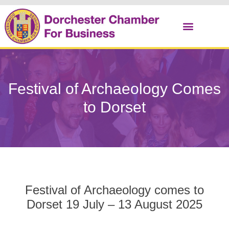
Christmas Cracker
Festival of Archaeology Comes
to Dorset
Festival of Archaeology comes to
Dorset 19 July – 13 August 2025