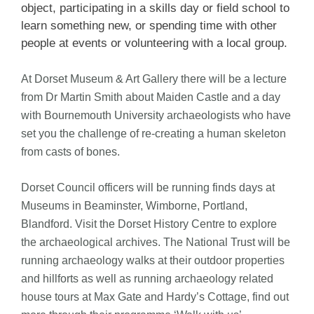
object, participating in a skills day or field school to
learn something new, or spending time with other
people at events or volunteering with a local group.
At Dorset Museum & Art Gallery there will be a lecture
from Dr Martin Smith about Maiden Castle and a day
with Bournemouth University archaeologists who have
set you the challenge of re-creating a human skeleton
from casts of bones.
Dorset Council officers will be running finds days at
Museums in Beaminster, Wimborne, Portland,
Blandford. Visit the Dorset History Centre to explore
the archaeological archives. The National Trust will be
running archaeology walks at their outdoor properties
and hillforts as well as running archaeology related
house tours at Max Gate and Hardy’s Cottage, find out