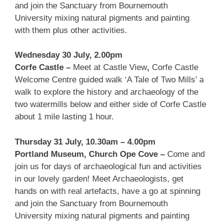
and join the Sanctuary from Bournemouth
University mixing natural pigments and painting
with them plus other activities.
Wednesday 30 July, 2.00pm
Corfe Castle –
Meet at Castle View
,
Corfe Castle
Welcome Centre guided walk ‘A Tale of Two Mills’ a
walk to explore the history and archaeology of the
two watermills below and either side of Corfe Castle
about 1 mile lasting 1 hour.
Thursday 31 July, 10.30am – 4.00pm
Portland Museum, Church Ope Cove –
Come and
join us for days of archaeological fun and activities
in our lovely garden! Meet Archaeologists, get
hands on with real artefacts, have a go at spinning
and join the Sanctuary from Bournemouth
University mixing natural pigments and painting