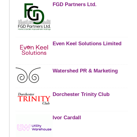
FGD Partners Ltd.
Even Keel Solutions Limited
Watershed PR & Marketing
Dorchester Trinity Club
Ivor Cardall