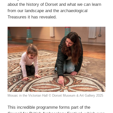
about the history of Dorset and what we can learn
from our landscape and the archaeological
Treasures it has revealed.
Mosaic in the Victorian Hall © Dorset Museum & Art Gallery 2025
This incredible programme forms part of the