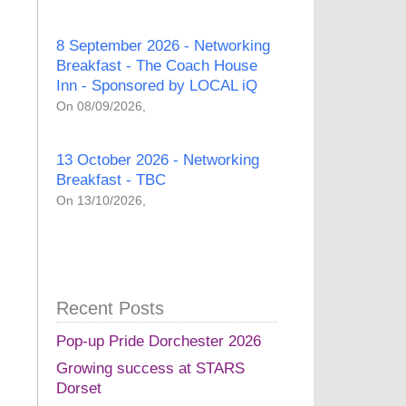
8 September 2026 - Networking
Breakfast - The Coach House
Inn - Sponsored by LOCAL iQ
On 08/09/2026,
13 October 2026 - Networking
Breakfast - TBC
On 13/10/2026,
Recent Posts
Pop-up Pride Dorchester 2026
Growing success at STARS
Dorset