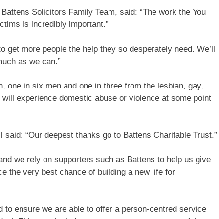
n Battens Solicitors Family Team, said: “The work the You
tims is incredibly important.”
t to get more people the help they so desperately need. We’ll
 much as we can.”
, one in six men and one in three from the lesbian, gay,
will experience domestic abuse or violence at some point
 said: “Our deepest thanks go to Battens Charitable Trust.”
nd we rely on supporters such as Battens to help us give
e the very best chance of building a new life for
d to ensure we are able to offer a person-centred service