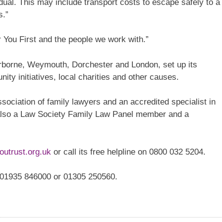
dual. This may include transport costs to escape safely to a
s.”
r You First and the people we work with.”
erborne, Weymouth, Dorchester and London, set up its
ity initiatives, local charities and other causes.
sociation of family lawyers and an accredited specialist in
 also a Law Society Family Law Panel member and a
outrust.org.uk
or call its free helpline on 0800 032 5204.
l 01935 846000 or 01305 250560.