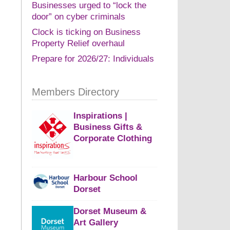
Businesses urged to “lock the
door” on cyber criminals
Clock is ticking on Business
Property Relief overhaul
Prepare for 2026/27: Individuals
Members Directory
Inspirations |
Business Gifts &
Corporate Clothing
Harbour School
Dorset
Dorset Museum &
Art Gallery