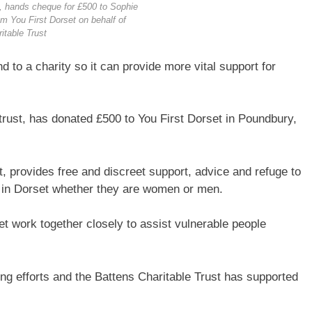
ft, hands cheque for £500 to Sophie
om You First Dorset on behalf of
itable Trust
d to a charity so it can provide more vital support for
e trust, has donated £500 to You First Dorset in Poundbury,
st, provides free and discreet support, advice and refuge to
 in Dorset whether they are women or men.
t work together closely to assist vulnerable people
ing efforts and the Battens Charitable Trust has supported