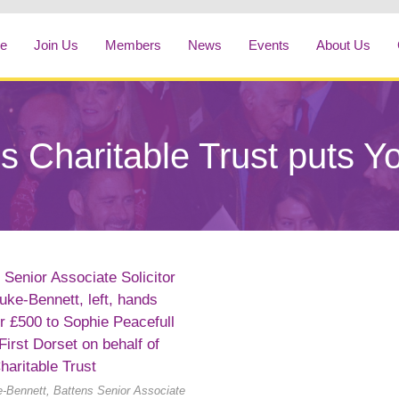
e
Join Us
Members
News
Events
About Us
s Charitable Trust puts Yo
-Bennett, Battens Senior Associate