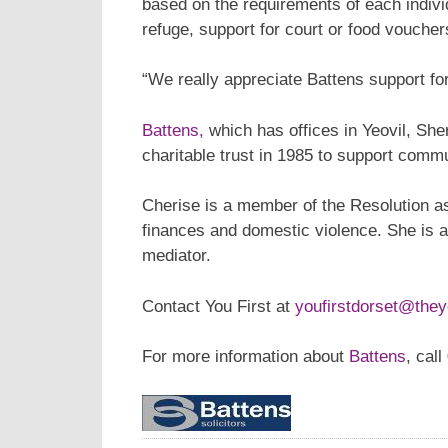
based on the requirements of each indivi
refuge, support for court or food voucher
“We really appreciate Battens support fo
Battens,
which has offices in Yeovil, Sh
charitable trust in 1985 to support commun
Cherise is a member of the Resolution as
finances and domestic violence. She is
mediator.
Contact You First at
youfirstdorset@they
For more information about
Battens
, cal