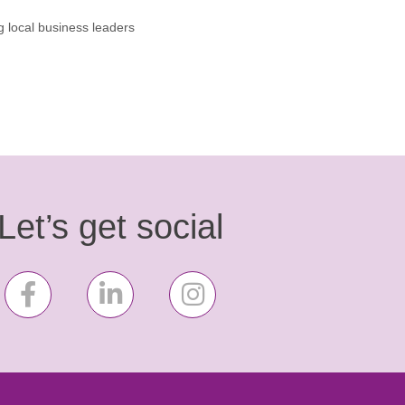
g local business leaders
Let’s get social