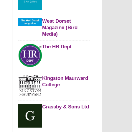
West Dorset
Magazine (Bird
Media)
The HR Dept
Kingston Maurward
College
Grassby & Sons Ltd