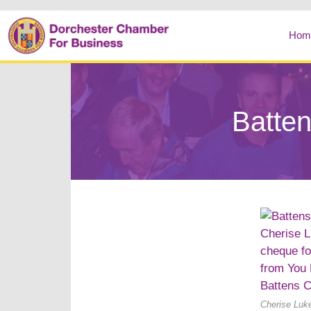
Hom
Batten
Cherise Luke