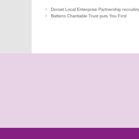
Dorset Local Enterprise Partnership recruitin
Battens Charitable Trust puts You First