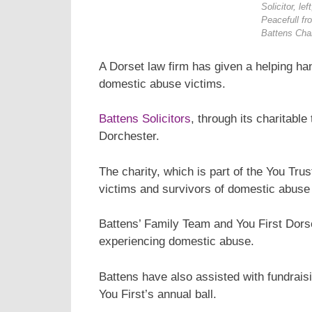
Solicitor, le
Peacefull fr
Battens Char
A Dorset law firm has given a helping han
domestic abuse victims.
Battens Solicitors
, through its charitabl
Dorchester.
The charity, which is part of the You Tru
victims and survivors of domestic abuse
Battens’ Family Team and You First Dorse
experiencing domestic abuse.
Battens have also assisted with fundrais
You First’s annual ball.