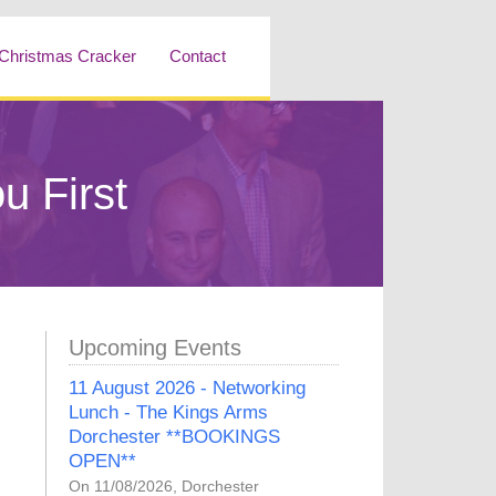
Christmas Cracker
Contact
u First
Upcoming Events
11 August 2026 - Networking
Lunch - The Kings Arms
Dorchester **BOOKINGS
OPEN**
On 11/08/2026, Dorchester