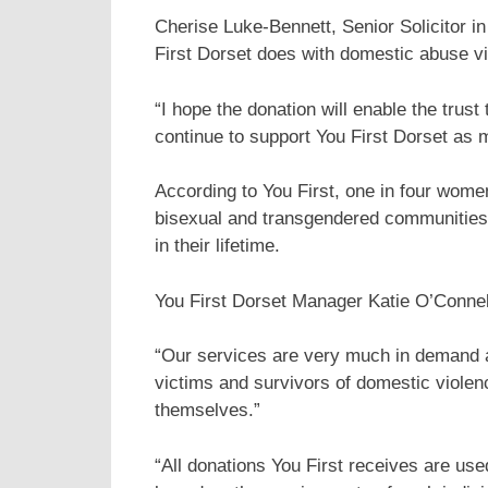
Cherise Luke-Bennett, Senior Solicitor i
First Dorset does with domestic abuse vic
“I hope the donation will enable the trus
continue to support You First Dorset as
According to You First, one in four women
bisexual and transgendered communities 
in their lifetime.
You First Dorset Manager Katie O’Connell
“Our services are very much in demand a
victims and survivors of domestic violenc
themselves.”
“All donations You First receives are use