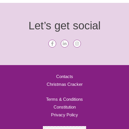
Let’s get social
Contacts
Christmas Cracker
Terms & Conditions
Constitution
Privacy Policy