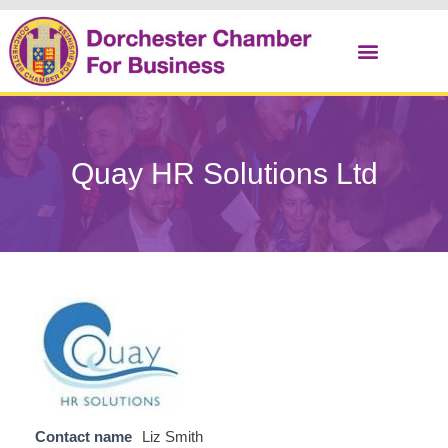
Christmas Cracker
Quay HR Solutions Ltd
Contact name
Liz Smith