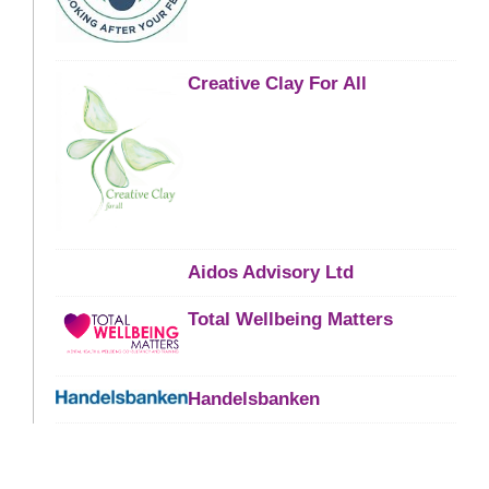
Creative Clay For All
Aidos Advisory Ltd
Total Wellbeing Matters
Handelsbanken