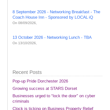
8 September 2026 - Networking Breakfast - The
Coach House Inn - Sponsored by LOCAL iQ
On 08/09/2026,
13 October 2026 - Networking Lunch - TBA
On 13/10/2026,
Recent Posts
Pop-up Pride Dorchester 2026
Growing success at STARS Dorset
Businesses urged to “lock the door” on cyber
criminals
Clock is ticking on Business Property Relief