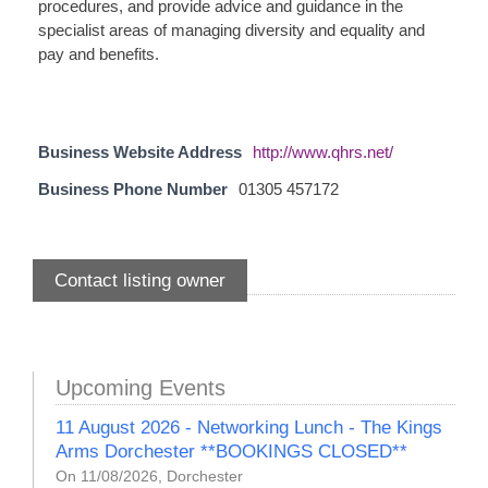
procedures, and provide advice and guidance in the
specialist areas of managing diversity and equality and
pay and benefits.
Business Website Address
http://www.qhrs.net/
Business Phone Number
01305 457172
Contact listing owner
Upcoming Events
11 August 2026 - Networking Lunch - The Kings
Arms Dorchester **BOOKINGS CLOSED**
On 11/08/2026, Dorchester