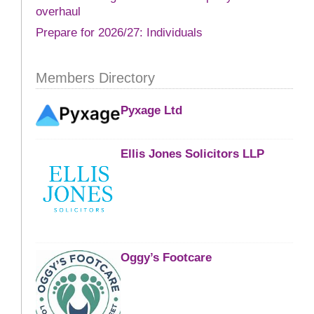
overhaul
Prepare for 2026/27: Individuals
Members Directory
Pyxage Ltd
Ellis Jones Solicitors LLP
Oggy’s Footcare