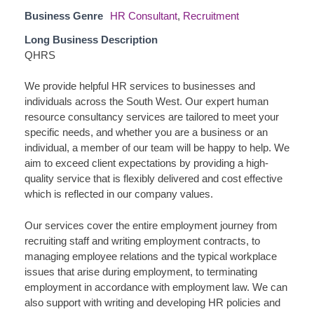
Business Genre
HR Consultant
,
Recruitment
Long Business Description
QHRS
We provide helpful HR services to businesses and
individuals across the South West. Our expert human
resource consultancy services are tailored to meet your
specific needs, and whether you are a business or an
individual, a member of our team will be happy to help. We
aim to exceed client expectations by providing a high-
quality service that is flexibly delivered and cost effective
which is reflected in our company values.
Our services cover the entire employment journey from
recruiting staff and writing employment contracts, to
managing employee relations and the typical workplace
issues that arise during employment, to terminating
employment in accordance with employment law. We can
also support with writing and developing HR policies and