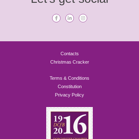
Contacts
Christmas Cracker
Terms & Conditions
Constitution
Privacy Policy