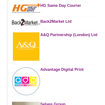
HG Same Day Courier
Back2Market Ltd
A&Q Partnership (London) Ltd
Advantage Digital Print
Selves Group