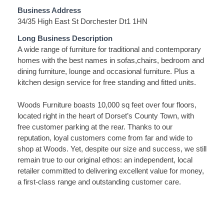
Business Address
34/35 High East St Dorchester Dt1 1HN
Long Business Description
A wide range of furniture for traditional and contemporary
homes with the best names in sofas,chairs, bedroom and
dining furniture, lounge and occasional furniture. Plus a
kitchen design service for free standing and fitted units.
Woods Furniture boasts 10,000 sq feet over four floors,
located right in the heart of Dorset’s County Town, with
free customer parking at the rear. Thanks to our
reputation, loyal customers come from far and wide to
shop at Woods. Yet, despite our size and success, we still
remain true to our original ethos: an independent, local
retailer committed to delivering excellent value for money,
a first-class range and outstanding customer care.