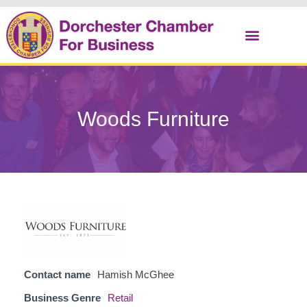
Christmas Cracker
Woods Furniture
Contact name
Hamish McGhee
Business Genre
Retail