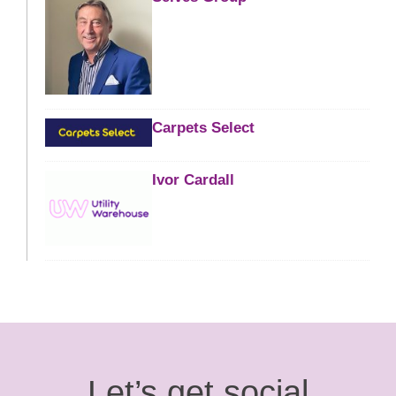
Carpets Select
Ivor Cardall
Let’s get social