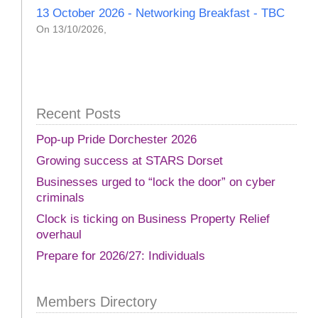
13 October 2026 - Networking Breakfast - TBC
On 13/10/2026,
Recent Posts
Pop-up Pride Dorchester 2026
Growing success at STARS Dorset
Businesses urged to “lock the door” on cyber
criminals
Clock is ticking on Business Property Relief
overhaul
Prepare for 2026/27: Individuals
Members Directory