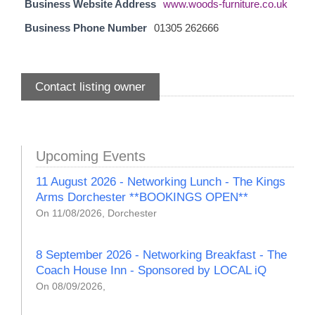
Business Website Address
www.woods-furniture.co.uk
Business Phone Number
01305 262666
Contact listing owner
Upcoming Events
11 August 2026 - Networking Lunch - The Kings
Arms Dorchester **BOOKINGS OPEN**
On 11/08/2026, Dorchester
8 September 2026 - Networking Breakfast - The
Coach House Inn - Sponsored by LOCAL iQ
On 08/09/2026,