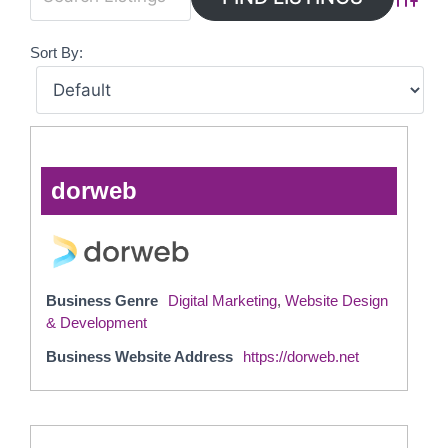
Advanc
Sort By:
dorweb
Business Genre
Digital Marketing
,
Website Design
& Development
Business Website Address
https://dorweb.net