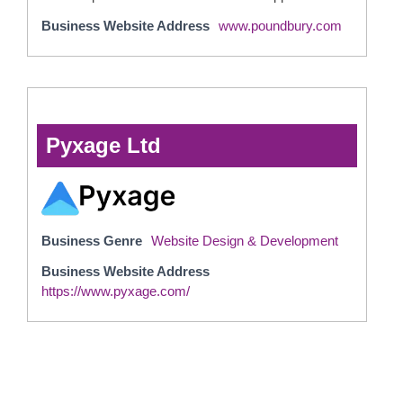
Business Website Address
www.poundbury.com
Pyxage Ltd
Business Genre
Website Design & Development
Business Website Address
https://www.pyxage.com/