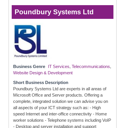
Poundbury Systems Ltd
Business Genre
IT Services
,
Telecommunications
,
Website Design & Development
Short Business Description
Poundbury Systems Ltd are experts in all areas of
Microsoft Office and Server products. Offering a
complete, integrated solution we can advise you on
all aspects of your ICT strategy such as: - High
speed Internet and inter-office connectivity - Home
worker solutions - Telephone systems including VoIP
- Desktop and server installation and support