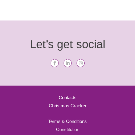
Let’s get social
Contacts
Christmas Cracker
Terms & Conditions
Constitution