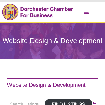
Christmas Cracker
Website Design & Development
Website Design & Development