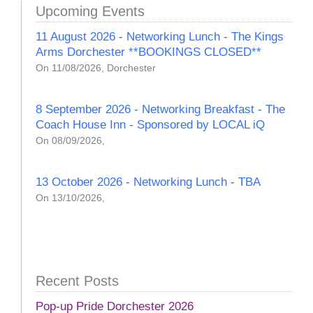
Upcoming Events
11 August 2026 - Networking Lunch - The Kings
Arms Dorchester **BOOKINGS CLOSED**
On 11/08/2026, Dorchester
8 September 2026 - Networking Breakfast - The
Coach House Inn - Sponsored by LOCAL iQ
On 08/09/2026,
13 October 2026 - Networking Lunch - TBA
On 13/10/2026,
Recent Posts
Pop-up Pride Dorchester 2026