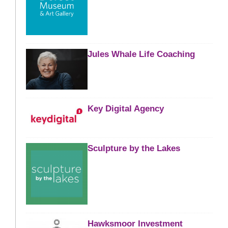
Jules Whale Life Coaching
Key Digital Agency
Sculpture by the Lakes
Hawksmoor Investment