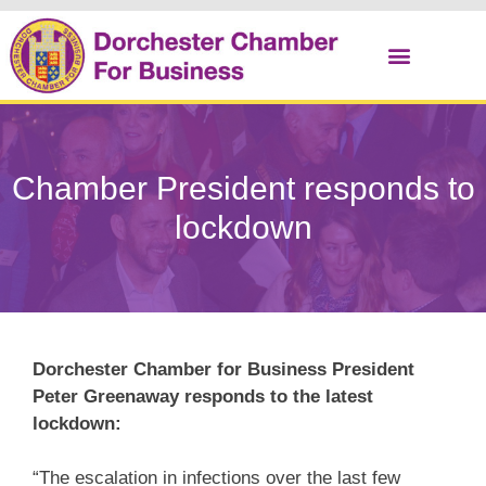
Christmas Cracker
Chamber President responds to
lockdown
Dorchester Chamber for Business President
Peter Greenaway responds to the latest
lockdown:
“The escalation in infections over the last few