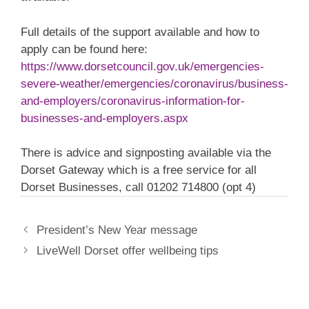
Full details of the support available and how to
apply can be found here:
https://www.dorsetcouncil.gov.uk/emergencies-
severe-weather/emergencies/coronavirus/business-
and-employers/coronavirus-information-for-
businesses-and-employers.aspx
There is advice and signposting available via the
Dorset Gateway which is a free service for all
Dorset Businesses, call 01202 714800 (opt 4)
President’s New Year message
LiveWell Dorset offer wellbeing tips