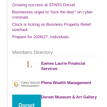
Growing success at STARS Dorset
Businesses urged to “lock the door” on cyber
criminals
Clock is ticking on Business Property Relief
overhaul
Prepare for 2026/27: Individuals
Members Directory
Eames Laurie Financial
Services
Plena Wealth Management
Dorset Museum & Art Gallery