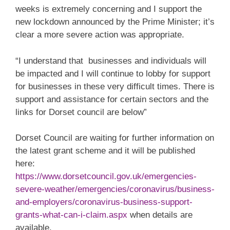
weeks is extremely concerning and I support the
new lockdown announced by the Prime Minister; it’s
clear a more severe action was appropriate.
“I understand that businesses and individuals will
be impacted and I will continue to lobby for support
for businesses in these very difficult times. There is
support and assistance for certain sectors and the
links for Dorset council are below”
Dorset Council are waiting for further information on
the latest grant scheme and it will be published
here:
https://www.dorsetcouncil.gov.uk/emergencies-
severe-weather/emergencies/coronavirus/business-
and-employers/coronavirus-business-support-
grants-what-can-i-claim.aspx
when details are
available.