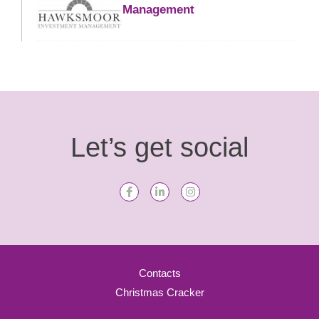
Management
Let’s get social
Contacts
Christmas Cracker