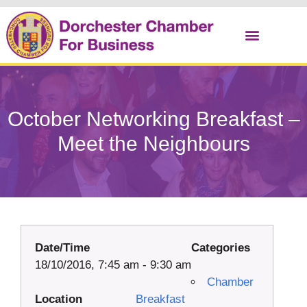
Christmas Cracker
October Networking Breakfast –
Meet the Neighbours
Date/Time
Categories
18/10/2016, 7:45 am - 9:30 am
Chamber
Location
Breakfast