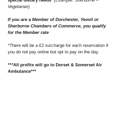
special dietary needs
(Example: Sherborne –
Vegetarian)
If you are a Member of Dorchester, Yeovil or
Sherborne Chambers of Commerce, you qualify
for the Member rate
*There will be a £2 surcharge for each reservation if
you do not pay online but opt to pay on the day.
***All profits will go to Dorset & Somerset Air
Ambulance***