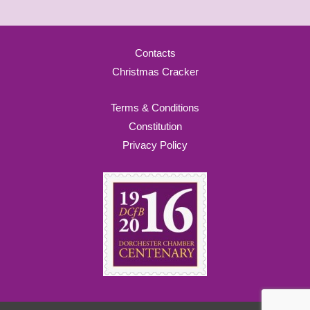
Contacts
Christmas Cracker
Terms & Conditions
Constitution
Privacy Policy