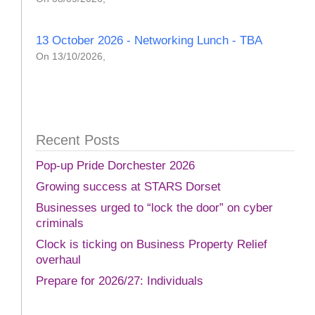
13 October 2026 - Networking Lunch - TBA
On 13/10/2026,
Recent Posts
Pop-up Pride Dorchester 2026
Growing success at STARS Dorset
Businesses urged to “lock the door” on cyber
criminals
Clock is ticking on Business Property Relief
overhaul
Prepare for 2026/27: Individuals