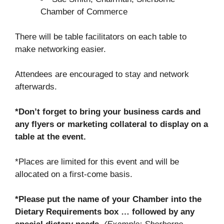
Chamber of Commerce
There will be table facilitators on each table to
make networking easier.
Attendees are encouraged to stay and network
afterwards.
*Don’t forget to bring your business cards and
any flyers or marketing collateral to display on a
table at the event.
*Places are limited for this event and will be
allocated on a first-come basis.
*Please put the name of your Chamber into the
Dietary Requirements box … followed by any