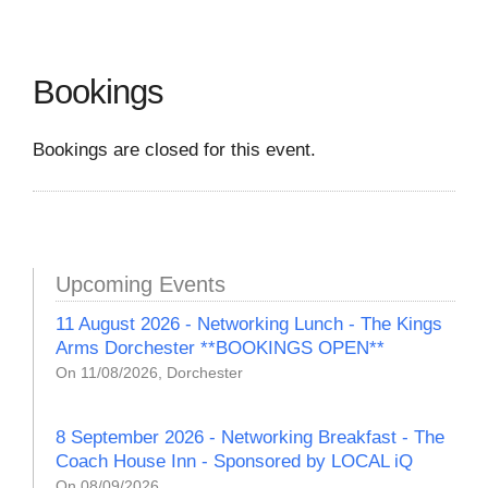
Bookings
Bookings are closed for this event.
Upcoming Events
11 August 2026 - Networking Lunch - The Kings
Arms Dorchester **BOOKINGS OPEN**
On 11/08/2026, Dorchester
8 September 2026 - Networking Breakfast - The
Coach House Inn - Sponsored by LOCAL iQ
On 08/09/2026,