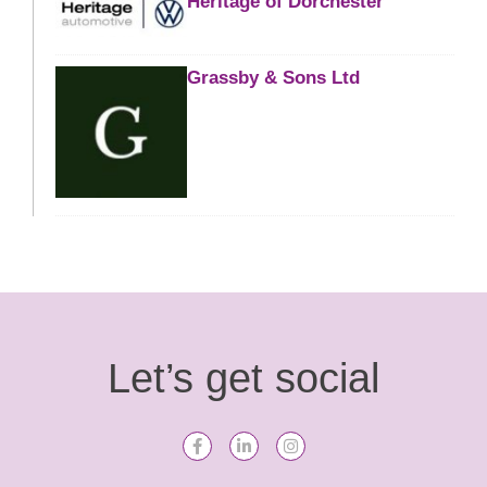
Heritage of Dorchester
Grassby & Sons Ltd
Let’s get social