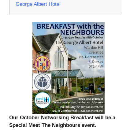
George Albert Hotel
Our October Networking Breakfast will be a
Special Meet The Neighbours event.