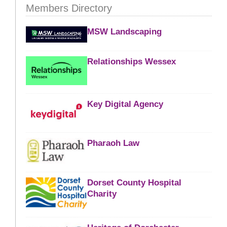
Members Directory
MSW Landscaping
Relationships Wessex
Key Digital Agency
Pharaoh Law
Dorset County Hospital
Charity