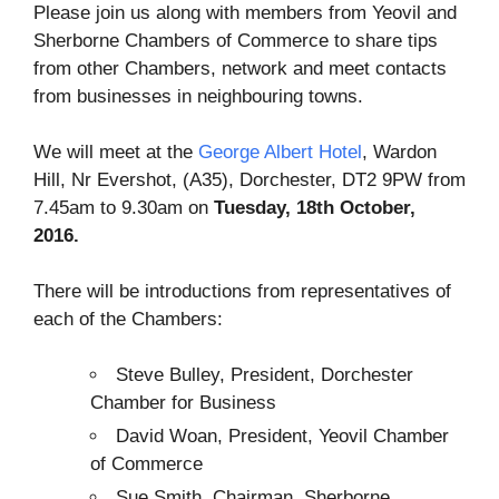
Please join us along with members from Yeovil and
Sherborne Chambers of Commerce to share tips
from other Chambers, network and meet contacts
from businesses in neighbouring towns.
We will meet at the
George Albert Hotel
, Wardon
Hill, Nr Evershot, (A35), Dorchester, DT2 9PW from
7.45am to 9.30am on
Tuesday, 18th October,
2016.
There will be introductions from representatives of
each of the Chambers:
Steve Bulley, President, Dorchester
Chamber for Business
David Woan, President, Yeovil Chamber
of Commerce
Sue Smith, Chairman, Sherborne