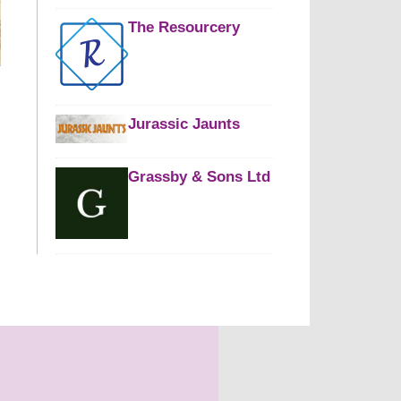
The Resourcery
Jurassic Jaunts
Grassby & Sons Ltd