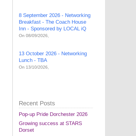
8 September 2026 - Networking
Breakfast - The Coach House
Inn - Sponsored by LOCAL iQ
On 08/09/2026,
13 October 2026 - Networking
Lunch - TBA
On 13/10/2026,
Recent Posts
Pop-up Pride Dorchester 2026
Growing success at STARS
Dorset