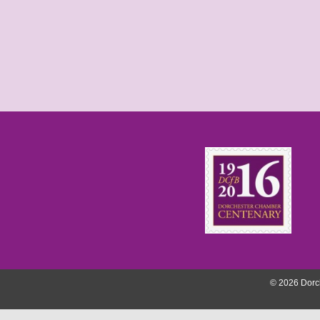
© 2026 Dorch