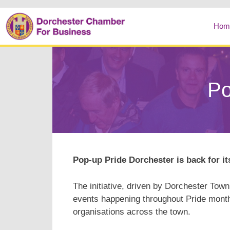
Hom
Po
Pop-up Pride Dorchester is back for i
The initiative, driven by Dorchester Town
events happening throughout Pride month
organisations across the town.