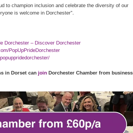
d to champion inclusion and celebrate the diversity of our
ryone is welcome in Dorchester”.
e Dorchester – Discover Dorchester
.com/PopUpPrideDorchester
popuppridedorchester/
s in Dorset can
join
Dorchester Chamber from business