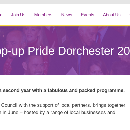
e
Join Us
Members
News
Events
About Us
p-up Pride Dorchester 2
ts second year with a fabulous and packed programme.
 Council with the support of local partners, brings together
 in June – hosted by a range of local businesses and