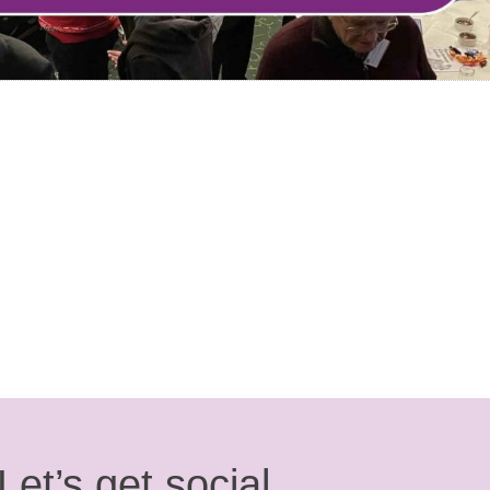
Let’s get social