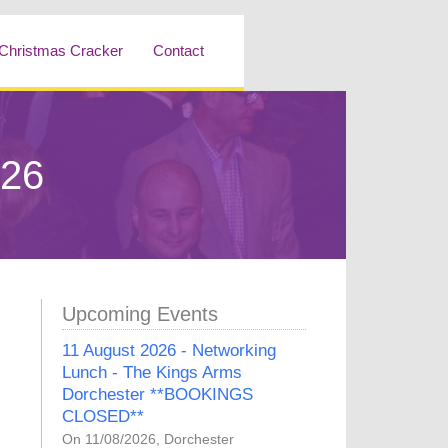
Christmas Cracker
Contact
026
Upcoming Events
11 August 2026 - Networking
Lunch - The Kings Arms
Dorchester **BOOKINGS
CLOSED**
On 11/08/2026, Dorchester