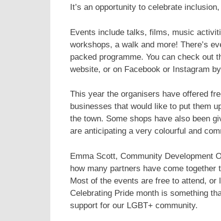
It’s an opportunity to celebrate inclusio
Events include talks, films, music activiti
workshops, a walk and more! There’s even a
packed programme. You can check out the 
website, or on Facebook or Instagram by
This year the organisers have offered fr
businesses that would like to put them u
the town. Some shops have also been giv
are anticipating a very colourful and co
Emma Scott, Community Development Offi
how many partners have come together t
Most of the events are free to attend, or 
Celebrating Pride month is something tha
support for our LGBT+ community.