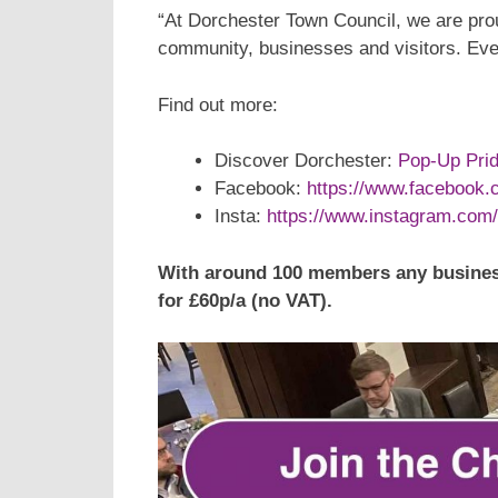
“At Dorchester Town Council, we are prou
community, businesses and visitors. Eve
Find out more:
Discover Dorchester:
Pop-Up Prid
Facebook:
https://www.facebook
Insta:
https://www.instagram.com/
With around 100 members any busines
for £60p/a (no VAT).