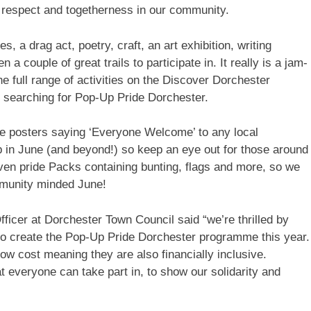
n, respect and togetherness in our community.
es, a drag act, poetry, craft, an art exhibition, writing
 couple of great trails to participate in. It really is a jam-
full range of activities on the Discover Dorchester
 searching for Pop-Up Pride Dorchester.
ee posters saying ‘Everyone Welcome’ to any local
p in June (and beyond!) so keep an eye out for those around
en pride Packs containing bunting, flags and more, so we
mmunity minded June!
cer at Dorchester Town Council said “we’re thrilled by
o create the Pop-Up Pride Dorchester programme this year.
low cost meaning they are also financially inclusive.
t everyone can take part in, to show our solidarity and