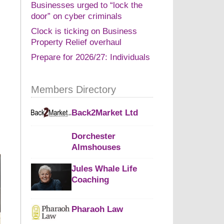
Businesses urged to “lock the
door” on cyber criminals
Clock is ticking on Business
Property Relief overhaul
Prepare for 2026/27: Individuals
Members Directory
Back2Market Ltd
Dorchester
Almshouses
Jules Whale Life
Coaching
Pharaoh Law