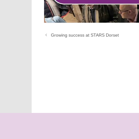
Growing success at STARS Dorset