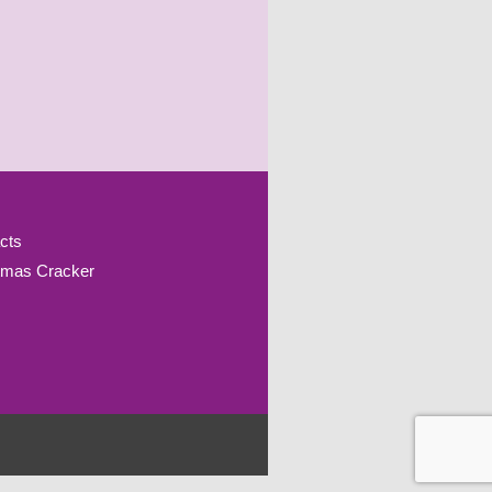
cts
tmas Cracker