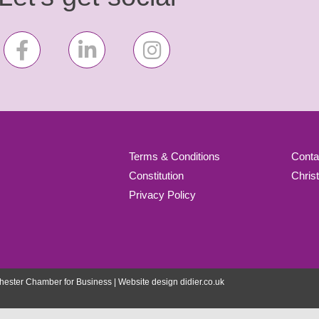
Terms & Conditions
Conta
Constitution
Chris
Privacy Policy
ester Chamber for Business | Website design
didier.co.uk