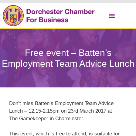
Christmas Cracker
Free event – Batten’s
Employment Team Advice Lunch
Don’t miss Batten’s Employment Team Advice
Lunch – 12.15-2.15pm on 23rd March 2017 at
The Gamekeeper in Charminster.
This event, which is free to attend, is suitable for