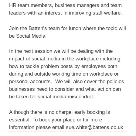
HR team members, business managers and team
leaders with an interest in improving staff welfare.
Join the Batten’s team for lunch where the topic will
be Social Media
In the next session we will be dealing with the
impact of social media in the workplace including
how to tackle problem posts by employees both
during and outside working time on workplace or
personal accounts. We will also cover the policies
businesses need to consider and what action can
be taken for social media misconduct.
Although there is no charge, early booking is
essential. To book your place or for more
information please email
sue.white@battens.co.uk