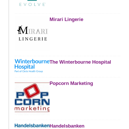
Mirari Lingerie
The Winterbourne Hospital
Popcorn Marketing
Handelsbanken