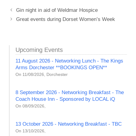
Gin night in aid of Weldmar Hospice
Great events during Dorset Women’s Week
Upcoming Events
11 August 2026 - Networking Lunch - The Kings
Arms Dorchester **BOOKINGS OPEN**
On 11/08/2026, Dorchester
8 September 2026 - Networking Breakfast - The
Coach House Inn - Sponsored by LOCAL iQ
On 08/09/2026,
13 October 2026 - Networking Breakfast - TBC
On 13/10/2026,