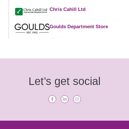
Chris Cahill Ltd
Goulds Department Store
Let’s get social