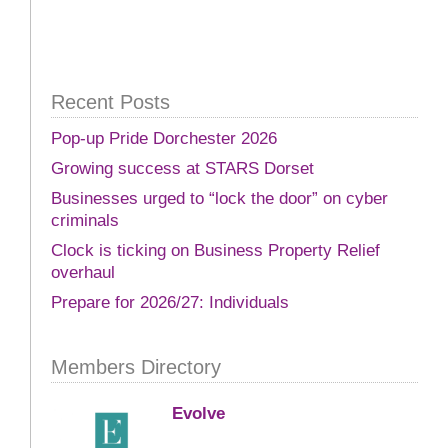
Recent Posts
Pop-up Pride Dorchester 2026
Growing success at STARS Dorset
Businesses urged to “lock the door” on cyber
criminals
Clock is ticking on Business Property Relief
overhaul
Prepare for 2026/27: Individuals
Members Directory
Evolve