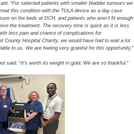
aid: “
For selected patients with smaller bladder tumours we
treat this condition with the TULA device as a day case
ssure on the beds at DCH, and patients who aren’t fit enough
ive the treatment. The recovery time is quick as it is less
with less pain and chance of complications for
et County Hospital Charity, we would have had to wait a lot
ble to us. We are feeling very grateful for this opportunity.
”
st said: “
It’s worth its weight in gold. We are so thankful.
”