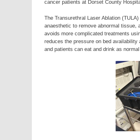
cancer patients at Dorset County Hospit
The Transurethral Laser Ablation (TULA) 
anaesthetic to remove abnormal tissue, a
avoids more complicated treatments usin
reduces the pressure on bed availabilit
and patients can eat and drink as normal