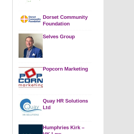
Dorset Community
Foundation
Selves Group
Popcorn Marketing
Quay HR Solutions
Ltd
Humphries Kirk –