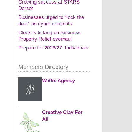
Growing success at STARS
Dorset
Businesses urged to “lock the
door” on cyber criminals
Clock is ticking on Business
Property Relief overhaul
Prepare for 2026/27: Individuals
Members Directory
Wallis Agency
Creative Clay For
All