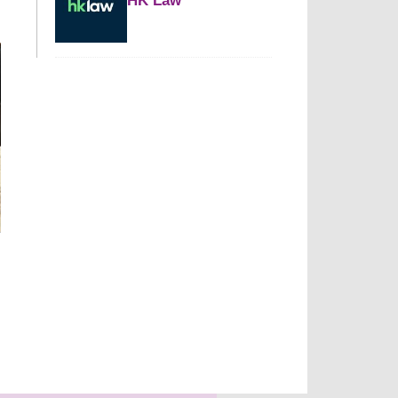
HK Law