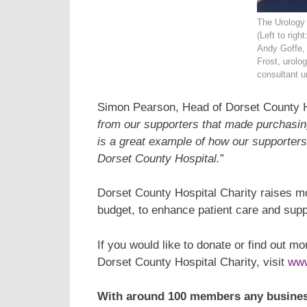
The Urology
(Left to righ
Andy Goffe, 
Frost, urolo
consultant ur
Simon Pearson, Head of Dorset County Ho
from our supporters that made purchasing 
is a great example of how our supporters 
Dorset County Hospital.
”
Dorset County Hospital Charity raises 
budget, to enhance patient care and supp
If you would like to donate or find out m
Dorset County Hospital Charity, visit
www
With around 100 members any busines