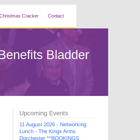
Christmas Cracker
Contact
enefits Bladder
Upcoming Events
11 August 2026 - Networking
Lunch - The Kings Arms
Dorchester **BOOKINGS