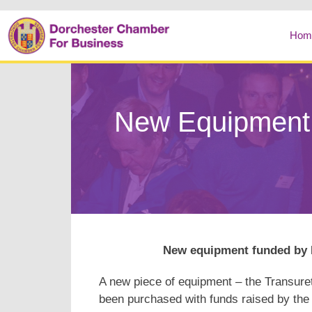
Hom
New Equipment 
New equipment funded by D
A new piece of equipment – the Transure
been purchased with funds raised by the 