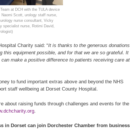
 Team at DCH with the TULA device
t: Naomi Scott, urology staff nurse,
urology nurse consultant, Vicky
gy specialist nurse, Rotimi David,
ologist)
spital Charity said: “
It is thanks to the generous donations
this equipment possible, and for that we are so grateful. It
can make a positive difference to patients receiving care at
money to fund important extras above and beyond the NHS
ort staff wellbeing at Dorset County Hospital.
ore about raising funds through challenges and events for the
.dchcharity.org
.
s in Dorset can join Dorchester Chamber from business