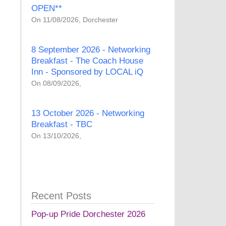
OPEN**
On 11/08/2026, Dorchester
8 September 2026 - Networking
Breakfast - The Coach House
Inn - Sponsored by LOCAL iQ
On 08/09/2026,
13 October 2026 - Networking
Breakfast - TBC
On 13/10/2026,
Recent Posts
Pop-up Pride Dorchester 2026