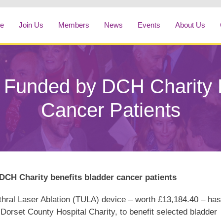
e
Join Us
Members
News
Events
About Us
Funded by DCH Charity B
Cancer Patients
CH Charity benefits bladder cancer patients
thral Laser Ablation (TULA) device – worth £13,184.40 – has
Dorset County Hospital Charity, to benefit selected bladder