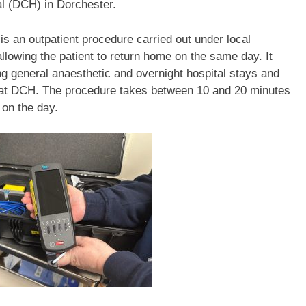
al (DCH) in Dorchester.
is an outpatient procedure carried out under local
llowing the patient to return home on the same day. It
g general anaesthetic and overnight hospital stays and
y at DCH. The procedure takes between 10 and 20 minutes
 on the day.