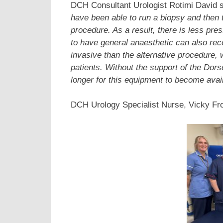
DCH Consultant Urologist Rotimi David s
have been able to run a biopsy and then 
procedure. As a result, there is less pre
to have general anaesthetic can also rece
invasive than the alternative procedure, 
patients.
Without the support of the Dors
longer for this equipment to become availa
DCH Urology Specialist Nurse, Vicky Fro