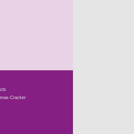
cts
tmas Cracker