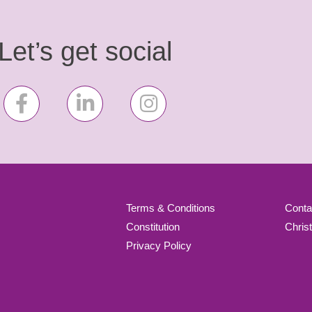
Let’s get social
Terms & Conditions
Conta
Constitution
Chris
Privacy Policy