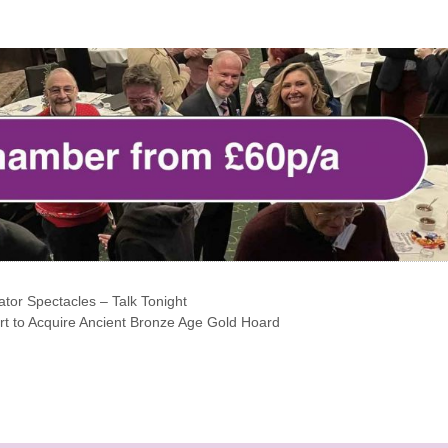
tor Spectacles – Talk Tonight
t to Acquire Ancient Bronze Age Gold Hoard