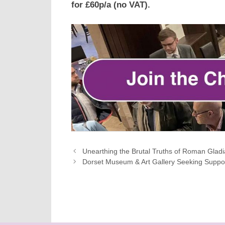
for £60p/a (no VAT).
Unearthing the Brutal Truths of Roman Gladia
Dorset Museum & Art Gallery Seeking Suppor