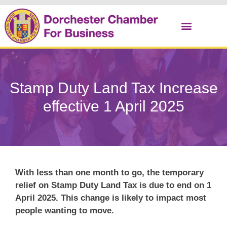
Christmas Cracker
Stamp Duty Land Tax Increase
effective 1 April 2025
With less than one month to go, the temporary
relief on Stamp Duty Land Tax is due to end on 1
April 2025. This change is likely to impact most
people wanting to move.