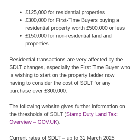
£125,000 for residential properties
£300,000 for First-Time Buyers buying a
residential property worth £500,000 or less
£150,000 for non-residential land and
properties
Residential transactions are very affected by the
SDLT changes, especially the First Time Buyer who
is wishing to start on the property ladder now
having to consider the cost of SDLT for any
purchase over £300,000.
The following website gives further information on
the thresholds of SDLT (
Stamp Duty Land Tax:
Overview – GOV.UK
).
Current rates of SDLT – up to 31 March 2025