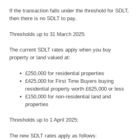
If the transaction falls under the threshold for SDLT,
then there is no SDLT to pay.
Thresholds up to 31 March 2025:
The current SDLT rates apply when you buy
property or land valued at:
£250,000 for residential properties
£425,000 for First Time Buyers buying
residential property worth £625,000 or less
£150,000 for non-residential land and
properties
Thresholds up to 1 April 2025:
The new SDLT rates apply as follows: