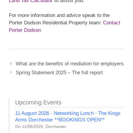
Land Tax Calculator
to assist you.
For more information and advice speak to the
Porter Dodson Residential Property team:
Contact
Porter Dodson
What are the benefits of mediation for employers
Spring Statement 2025 – The full report
Upcoming Events
11 August 2026 - Networking Lunch - The Kings
Arms Dorchester **BOOKINGS OPEN**
On 11/08/2026, Dorchester