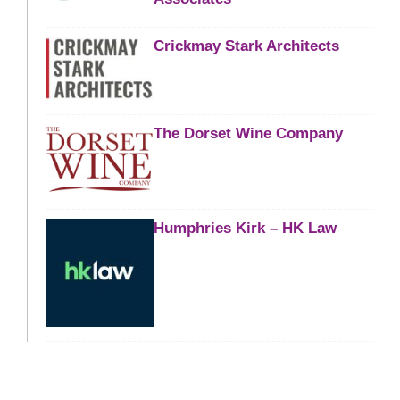
Crickmay Stark Architects
The Dorset Wine Company
Humphries Kirk – HK Law