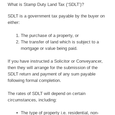
What is Stamp Duty Land Tax (‘SDLT’)?
SDLT is a government tax payable by the buyer on
either:
The purchase of a property, or
The transfer of land which is subject to a
mortgage or value being paid.
If you have instructed a Solicitor or Conveyancer,
then they will arrange for the submission of the
SDLT return and payment of any sum payable
following formal completion.
The rates of SDLT will depend on certain
circumstances, including:
The type of property i.e. residential, non-