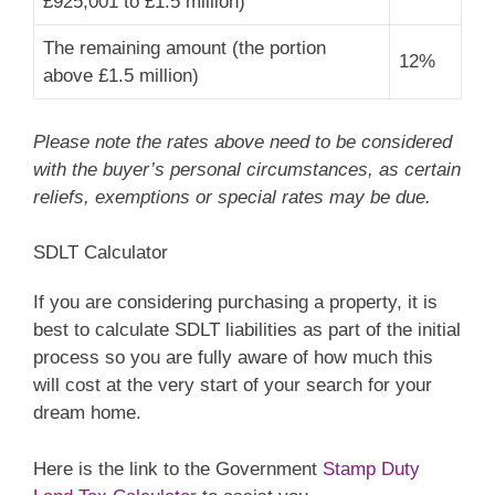
£925,001 to £1.5 million)
The remaining amount (the portion
12%
above £1.5 million)
Please note the rates above need to be considered
with the buyer’s personal circumstances, as certain
reliefs, exemptions or special rates may be due.
SDLT Calculator
If you are considering purchasing a property, it is
best to calculate SDLT liabilities as part of the initial
process so you are fully aware of how much this
will cost at the very start of your search for your
dream home.
Here is the link to the Government
Stamp Duty