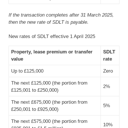
If the transaction completes after 31 March 2025,
then the new rate of SDLT is payable.
New rates of SDLT effective 1 April 2025
Property, lease premium or transfer
SDLT
value
rate
Up to £125,000
Zero
The next £125,000 (the portion from
2%
£125,001 to £250,000)
The next £675,000 (the portion from
5%
£250,001 to £925,000)
The next £575,000 (the portion from
10%