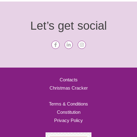
Let’s get social
Contacts
Christmas Cracker
Terms & Conditions
Constitution
Privacy Policy