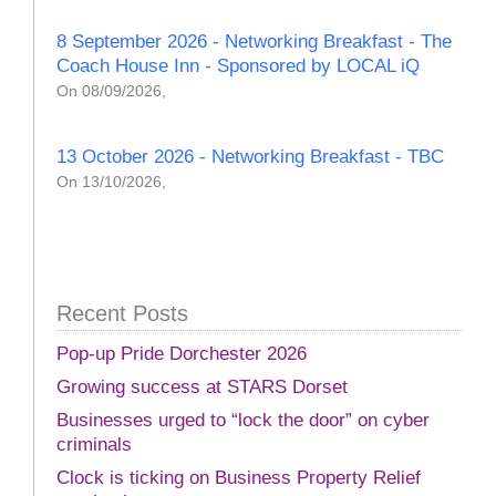
8 September 2026 - Networking Breakfast - The
Coach House Inn - Sponsored by LOCAL iQ
On 08/09/2026,
13 October 2026 - Networking Breakfast - TBC
On 13/10/2026,
Recent Posts
Pop-up Pride Dorchester 2026
Growing success at STARS Dorset
Businesses urged to “lock the door” on cyber
criminals
Clock is ticking on Business Property Relief