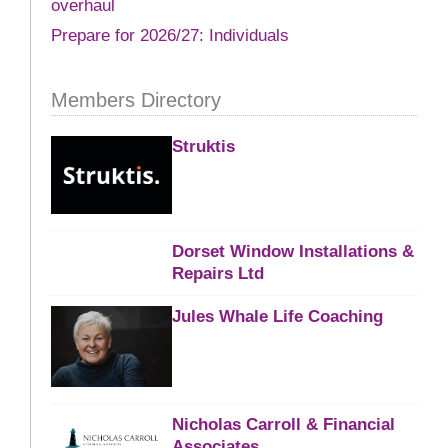
overhaul
Prepare for 2026/27: Individuals
Members Directory
Struktis
Dorset Window Installations &
Repairs Ltd
Jules Whale Life Coaching
Nicholas Carroll & Financial
Associates