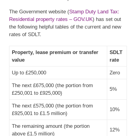
The Government website (
Stamp Duty Land Tax:
Residential property rates – GOV.UK
) has set out
the following helpful tables of the current and new
rates of SDLT.
Property, lease premium or transfer
SDLT
value
rate
Up to £250,000
Zero
The next £675,000 (the portion from
5%
£250,001 to £925,000)
The next £575,000 (the portion from
10%
£925,001 to £1.5 million)
The remaining amount (the portion
12%
above £1.5 million)