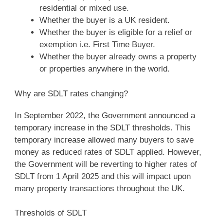
residential or mixed use.
Whether the buyer is a UK resident.
Whether the buyer is eligible for a relief or
exemption i.e. First Time Buyer.
Whether the buyer already owns a property
or properties anywhere in the world.
Why are SDLT rates changing?
In September 2022, the Government announced a
temporary increase in the SDLT thresholds. This
temporary increase allowed many buyers to save
money as reduced rates of SDLT applied. However,
the Government will be reverting to higher rates of
SDLT from 1 April 2025 and this will impact upon
many property transactions throughout the UK.
Thresholds of SDLT