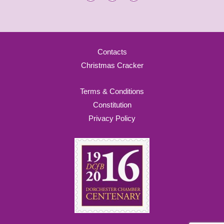
Contacts
Christmas Cracker
Terms & Conditions
Constitution
Privacy Policy