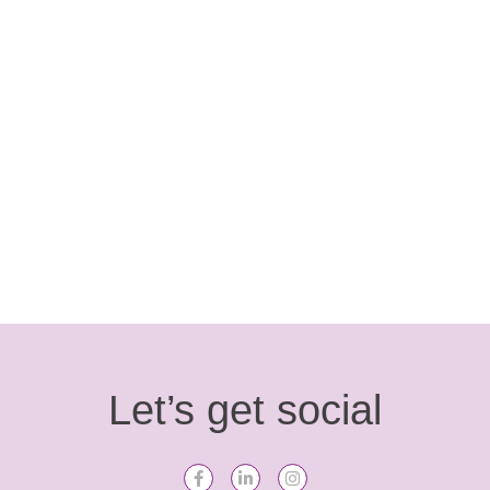
Free Da Kolour is a celebration of Frida Kahlo’s
iconic face. Bridport-based Artist, Sas Dite focused
on aspects of her …
Read more
Let’s get social