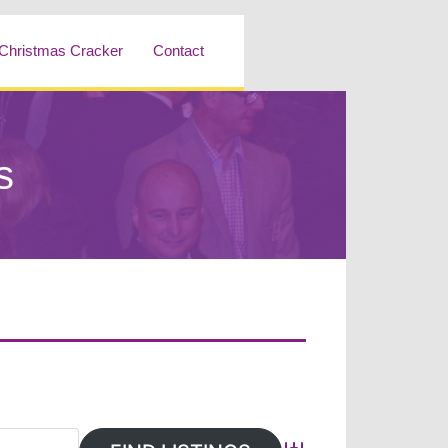
Christmas Cracker
Contact
s