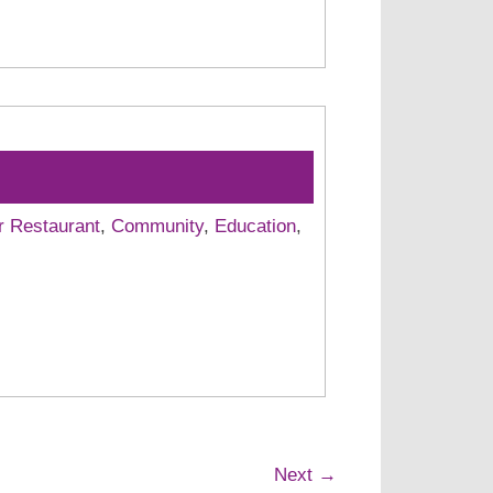
r Restaurant
,
Community
,
Education
,
Next →