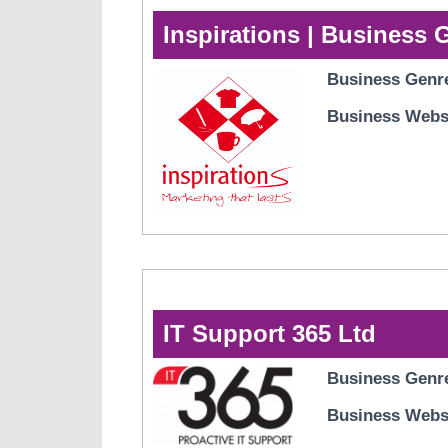
Inspirations | Business 
Business Genr
Business Webs
IT Support 365 Ltd
Business Genr
Business Webs