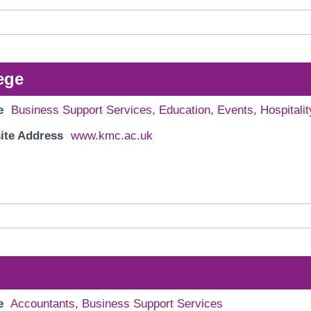
ege
e
Business Support Services
,
Education
,
Events
,
Hospitalit
ite Address
www.kmc.ac.uk
e
Accountants
,
Business Support Services