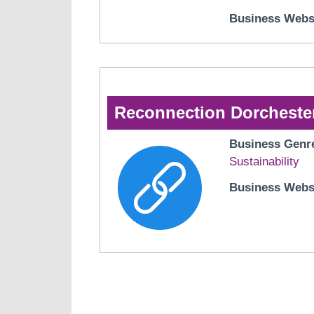
Business Webs
Reconnection Dorcheste
Business Genr
Sustainability
Business Webs