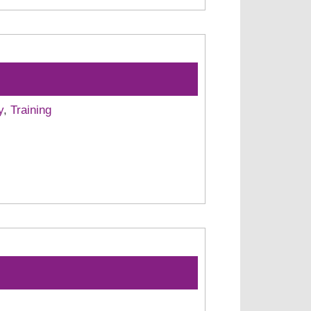
y
,
Training