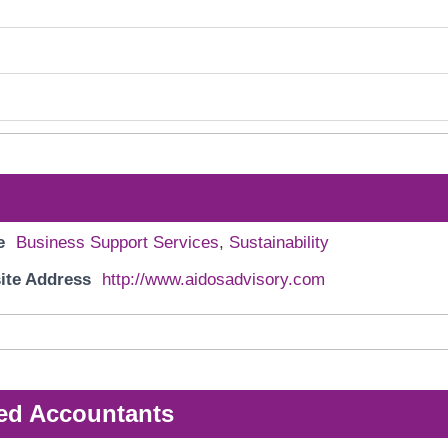
e
Business Support Services
,
Sustainability
ite Address
http://www.aidosadvisory.com
ed Accountants