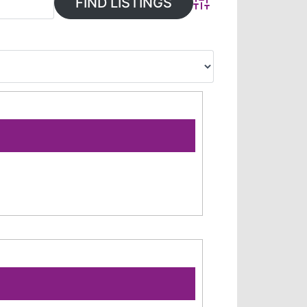
Advanced Search