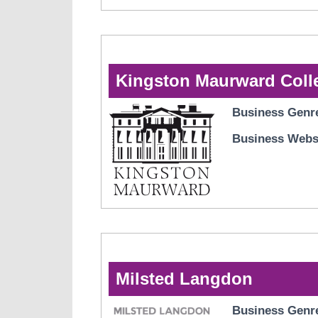
Kingston Maurward Coll
Business Genr
Business Webs
Milsted Langdon
Business Genr