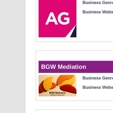
Business Genr
Business Webs
BGW Mediation
Business Genr
Business Webs