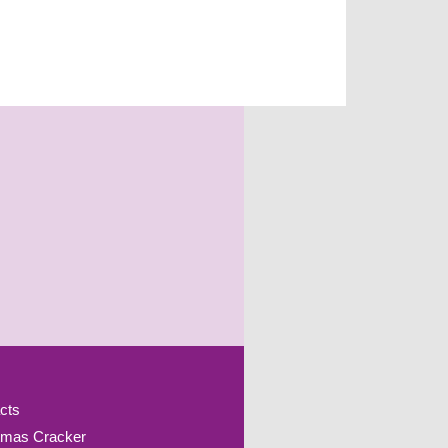
cts
tmas Cracker