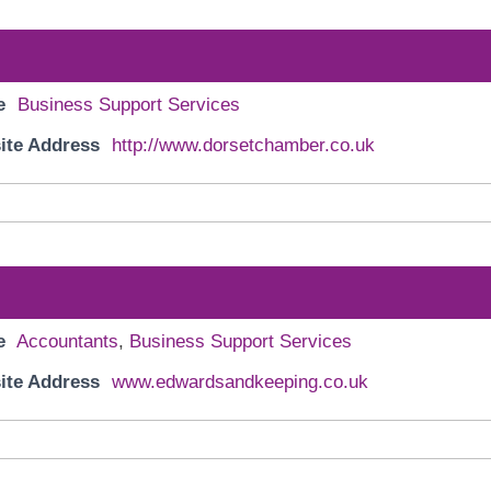
e
Business Support Services
ite Address
http://www.dorsetchamber.co.uk
e
Accountants
,
Business Support Services
ite Address
www.edwardsandkeeping.co.uk