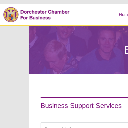
Hom
Business Support Services