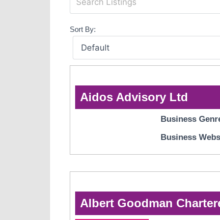
Sort By:
Aidos Advisory Ltd
Business Genr
Business Webs
Albert Goodman Charter