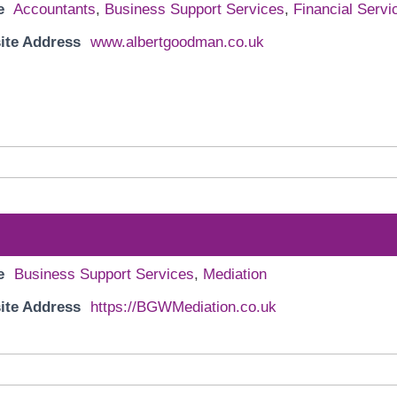
e
Accountants
,
Business Support Services
,
Financial Servi
ite Address
www.albertgoodman.co.uk
e
Business Support Services
,
Mediation
ite Address
https://BGWMediation.co.uk