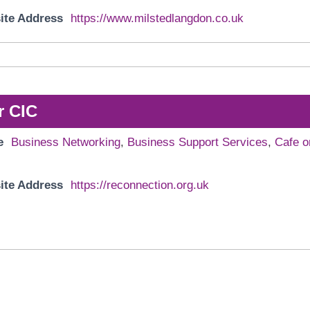
ite Address
https://www.milstedlangdon.co.uk
r CIC
e
Business Networking
,
Business Support Services
,
Cafe o
ite Address
https://reconnection.org.uk