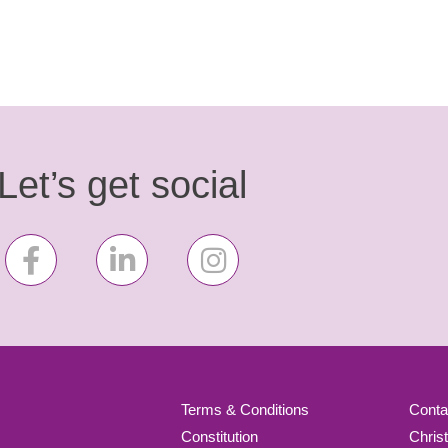
Let’s get social
Terms & Conditions
Conta
Constitution
Chris