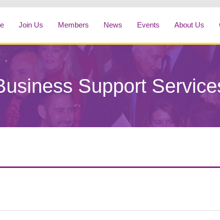
e
Join Us
Members
News
Events
About Us
Business Support Service