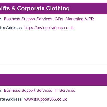
Gifts & Corporate Clothing
e
Business Support Services
,
Gifts
,
Marketing & PR
ite Address
https://myinspirations.co.uk
e
Business Support Services
,
IT Services
ite Address
www.itsupport365.co.uk