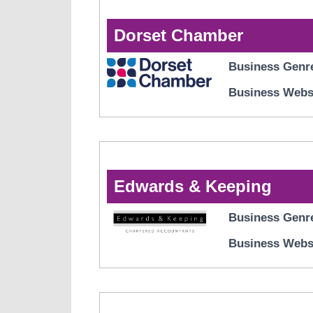
Dorset Chamber
Business Genr
Business Webs
Edwards & Keeping
Business Genr
Business Webs