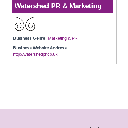
Watershed PR & Marketing
Business Genre
Marketing & PR
Business Website Address
http://watershedpr.co.uk