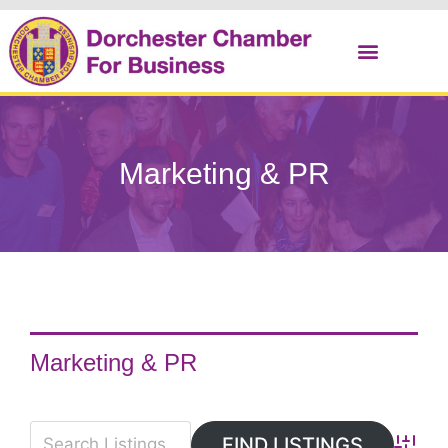
Christmas Cracker
Marketing & PR
Marketing & PR