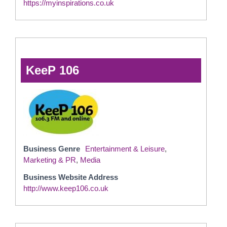
https://myinspirations.co.uk
KeeP 106
Business Genre
Entertainment & Leisure
,
Marketing & PR
,
Media
Business Website Address
http://www.keep106.co.uk