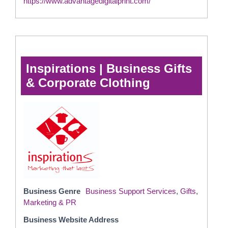
https://www.advantagedigitalprint.com/
Inspirations | Business Gifts
& Corporate Clothing
Business Genre
Business Support Services
,
Gifts
,
Marketing & PR
Business Website Address