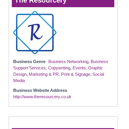
The Resourcery
Business Genre
Business Networking
,
Business
Support Services
,
Copywriting
,
Events
,
Graphic
Design
,
Marketing & PR
,
Print & Signage
,
Social
Media
Business Website Address
http://www.theresourcery.co.uk