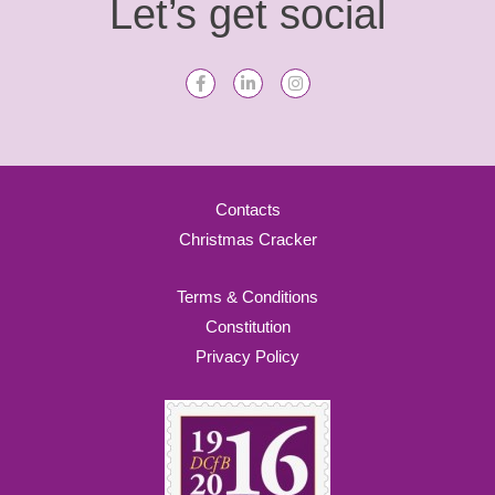
Let’s get social
Contacts
Christmas Cracker
Terms & Conditions
Constitution
Privacy Policy