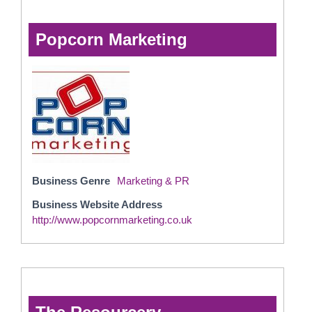
Popcorn Marketing
Business Genre
Marketing & PR
Business Website Address
http://www.popcornmarketing.co.uk