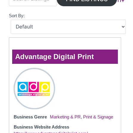
Advanc
Sort By:
Advantage Digital Print
Business Genre
Marketing & PR
,
Print & Signage
Business Website Address