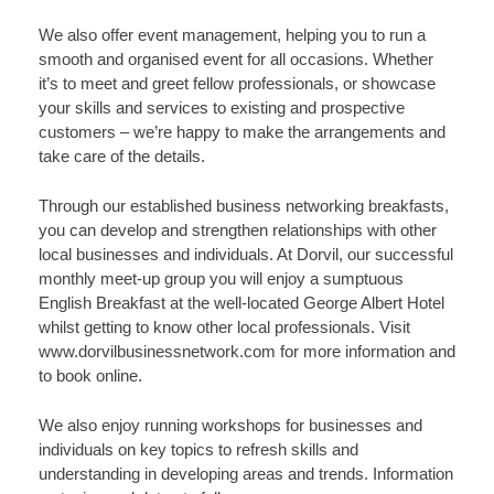
We also offer event management, helping you to run a
smooth and organised event for all occasions. Whether
it’s to meet and greet fellow professionals, or showcase
your skills and services to existing and prospective
customers – we’re happy to make the arrangements and
take care of the details.
Through our established business networking breakfasts,
you can develop and strengthen relationships with other
local businesses and individuals. At Dorvil, our successful
monthly meet-up group you will enjoy a sumptuous
English Breakfast at the well-located George Albert Hotel
whilst getting to know other local professionals. Visit
www.dorvilbusinessnetwork.com for more information and
to book online.
We also enjoy running workshops for businesses and
individuals on key topics to refresh skills and
understanding in developing areas and trends. Information