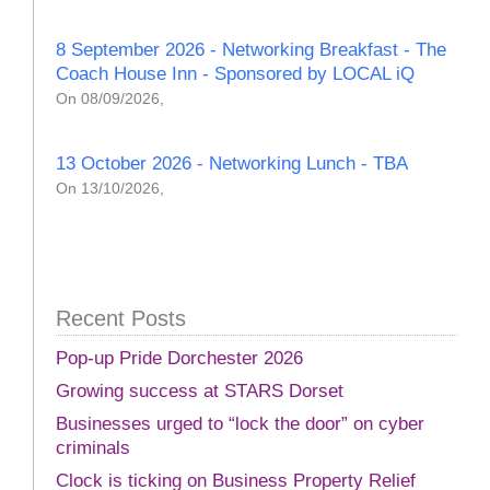
8 September 2026 - Networking Breakfast - The
Coach House Inn - Sponsored by LOCAL iQ
On 08/09/2026,
13 October 2026 - Networking Lunch - TBA
On 13/10/2026,
Recent Posts
Pop-up Pride Dorchester 2026
Growing success at STARS Dorset
Businesses urged to “lock the door” on cyber
criminals
Clock is ticking on Business Property Relief