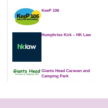
KeeP 106
Humphries Kirk – HK Law
Giants Head Caravan and
Camping Park