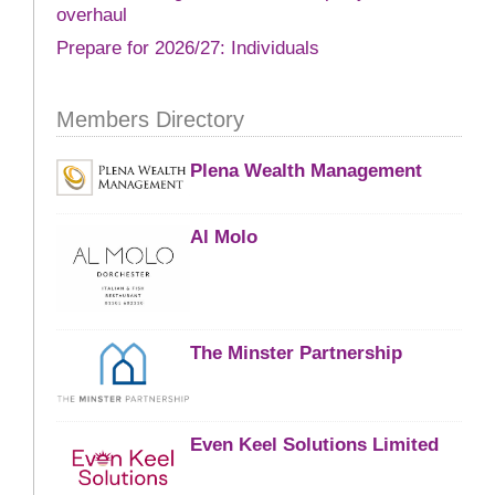
overhaul
Prepare for 2026/27: Individuals
Members Directory
Plena Wealth Management
Al Molo
The Minster Partnership
Even Keel Solutions Limited