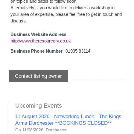
on topics and dates to follow soon.
Alternatively, if you would like to deliver a workshop in
your area of expertise, please feel free to get in touch and
discuss.
Business Website Address
http://www.theresourcery.co.uk
Business Phone Number
01935 83114
Contact listing owner
Upcoming Events
11 August 2026 - Networking Lunch - The Kings
Arms Dorchester **BOOKINGS CLOSED**
On 11/08/2026, Dorchester