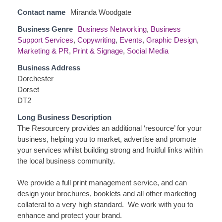
Contact name
Miranda Woodgate
Business Genre
Business Networking
,
Business
Support Services
,
Copywriting
,
Events
,
Graphic Design
,
Marketing & PR
,
Print & Signage
,
Social Media
Business Address
Dorchester
Dorset
DT2
Long Business Description
The Resourcery provides an additional ‘resource’ for your
business, helping you to market, advertise and promote
your services whilst building strong and fruitful links within
the local business community.
We provide a full print management service, and can
design your brochures, booklets and all other marketing
collateral to a very high standard. We work with you to
enhance and protect your brand.