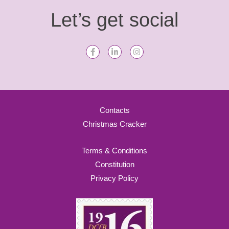
Let’s get social
Contacts
Christmas Cracker
Terms & Conditions
Constitution
Privacy Policy