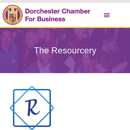
Christmas Cracker
The Resourcery