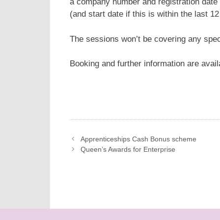
a company number and registration date 
(and start date if this is within the last 1
The sessions won’t be covering any spec
Booking and further information are avai
Apprenticeships Cash Bonus scheme
Queen’s Awards for Enterprise