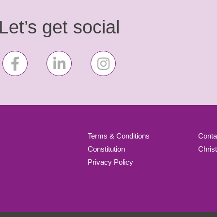
Let’s get social
Terms & Conditions
Conta
Constitution
Chris
Privacy Policy