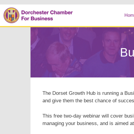
Hom
Bu
The Dorset Growth Hub is running a Bu
and give them the best chance of succes
This free two-day webinar will cover bus
managing your business, and is aimed at