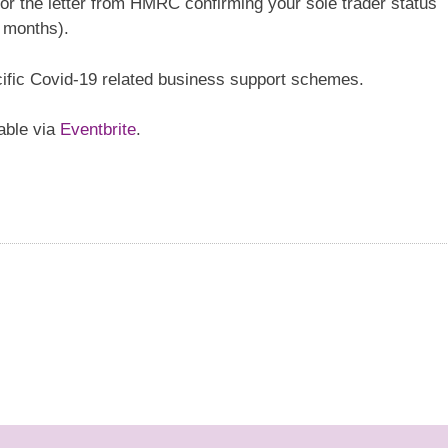
or the letter from HMRC confirming your sole trader status
2 months).
ific Covid-19 related business support schemes.
lable via
Eventbrite
.