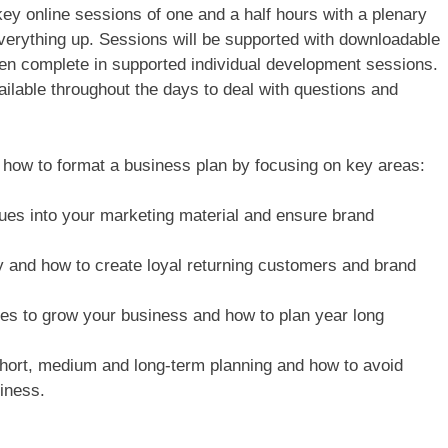
key online sessions of one and a half hours with a plenary
verything up. Sessions will be supported with downloadable
hen complete in supported individual development sessions.
ailable throughout the days to deal with questions and
 how to format a business plan by focusing on key areas:
ues into your marketing material and ensure brand
 and how to create loyal returning customers and brand
ives to grow your business and how to plan year long
e short, medium and long-term planning and how to avoid
siness.