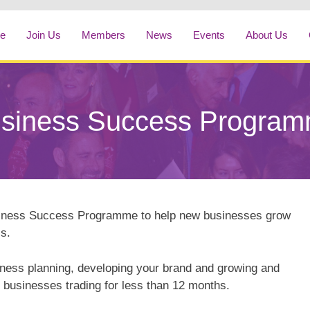
e
Join Us
Members
News
Events
About Us
siness Success Progra
siness Success Programme to help new businesses grow
s.
iness planning, developing your brand and growing and
 businesses trading for less than 12 months.