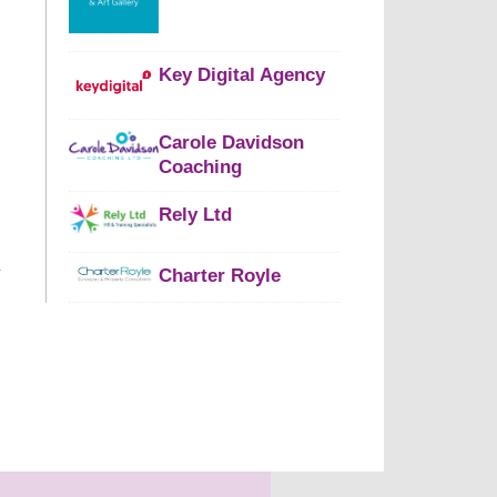
Key Digital Agency
Carole Davidson
Coaching
Rely Ltd
Charter Royle