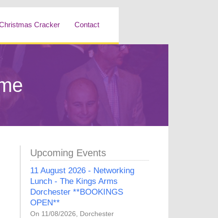
Christmas Cracker
Contact
mme
Upcoming Events
11 August 2026 - Networking
Lunch - The Kings Arms
Dorchester **BOOKINGS
OPEN**
On 11/08/2026, Dorchester