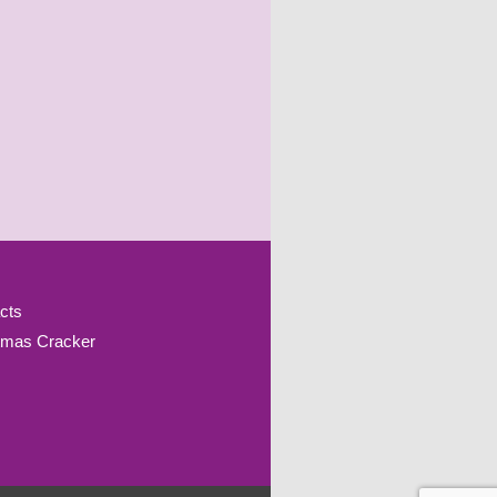
cts
tmas Cracker