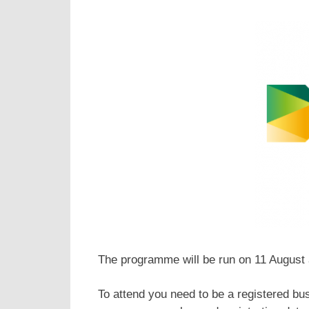
The programme will be run on 11 August
To attend you need to be a registered bu