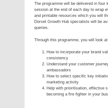
The programme will be delivered in four 
session at the end of each day to wrap e
and printable resources which you will t
Dorset Growth Hub specialists will be av
queries.
Through this programme, you will look at
How to incorporate your brand val
consistency
Understand your customer journey
ambassadors
How to select specific key initiat
marketing activity
Help with prioritisation, effectiv
becoming a fire fighter in your bu