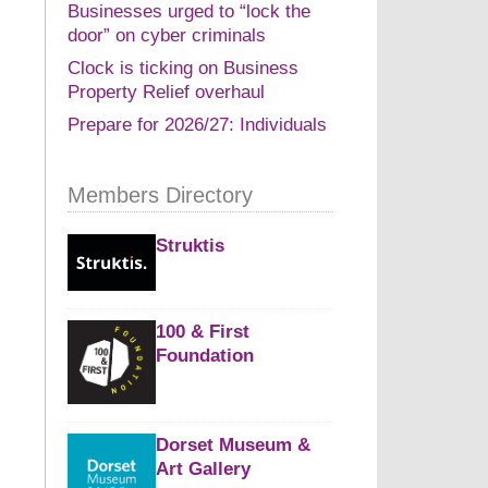
Businesses urged to “lock the
door” on cyber criminals
Clock is ticking on Business
Property Relief overhaul
Prepare for 2026/27: Individuals
Members Directory
Struktis
100 & First
Foundation
Dorset Museum &
Art Gallery