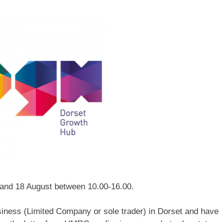
 and 18 August between 10.00-16.00.
siness (Limited Company or sole trader) in Dorset and have