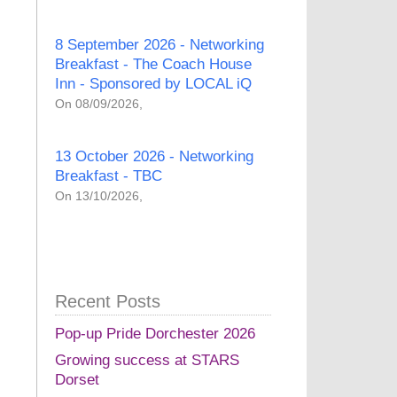
8 September 2026 - Networking
Breakfast - The Coach House
Inn - Sponsored by LOCAL iQ
On 08/09/2026,
13 October 2026 - Networking
Breakfast - TBC
On 13/10/2026,
Recent Posts
Pop-up Pride Dorchester 2026
Growing success at STARS
Dorset