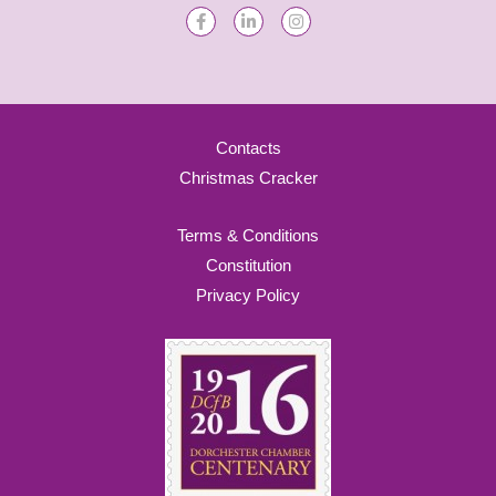
Contacts
Christmas Cracker
Terms & Conditions
Constitution
Privacy Policy