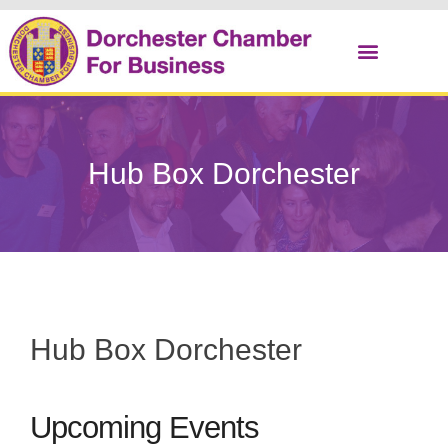
Christmas Cracker
Hub Box Dorchester
Hub Box Dorchester
Upcoming Events