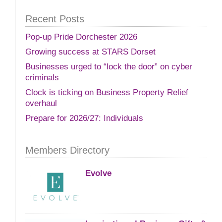
Recent Posts
Pop-up Pride Dorchester 2026
Growing success at STARS Dorset
Businesses urged to “lock the door” on cyber
criminals
Clock is ticking on Business Property Relief
overhaul
Prepare for 2026/27: Individuals
Members Directory
Evolve