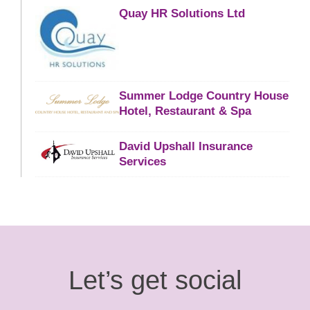
Quay HR Solutions Ltd
Summer Lodge Country House
Hotel, Restaurant & Spa
David Upshall Insurance
Services
Let’s get social