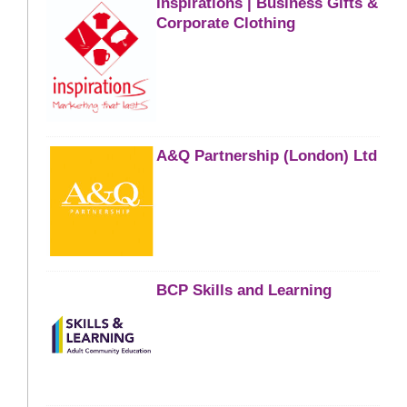
Inspirations | Business Gifts &
Corporate Clothing
A&Q Partnership (London) Ltd
BCP Skills and Learning