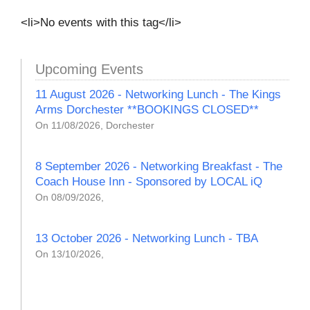
<li>No events with this tag</li>
Upcoming Events
11 August 2026 - Networking Lunch - The Kings
Arms Dorchester **BOOKINGS CLOSED**
On 11/08/2026, Dorchester
8 September 2026 - Networking Breakfast - The
Coach House Inn - Sponsored by LOCAL iQ
On 08/09/2026,
13 October 2026 - Networking Lunch - TBA
On 13/10/2026,