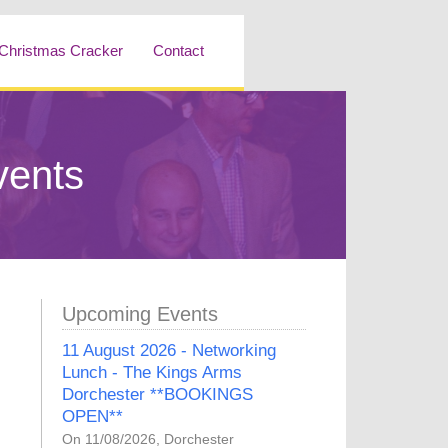
Christmas Cracker
Contact
vents
Upcoming Events
11 August 2026 - Networking
Lunch - The Kings Arms
Dorchester **BOOKINGS
OPEN**
On 11/08/2026, Dorchester