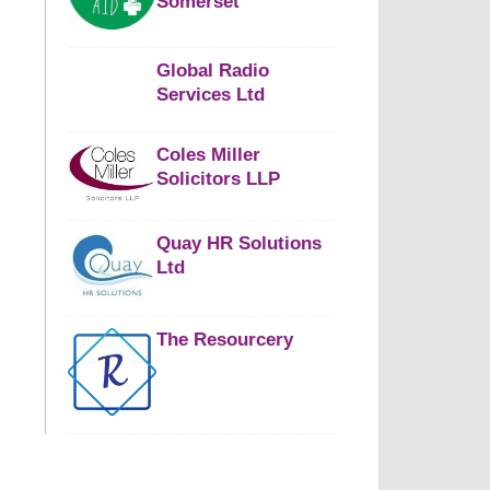
Somerset
Global Radio
Services Ltd
Coles Miller
Solicitors LLP
Quay HR Solutions
Ltd
The Resourcery