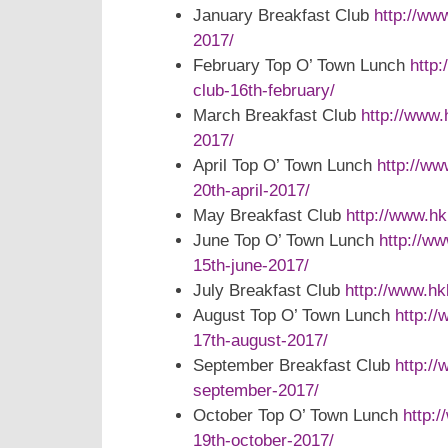
January Breakfast Club
http://ww
2017/
February Top O’ Town Lunch
http
club-16th-february/
March Breakfast Club
http://www.
2017/
April Top O’ Town Lunch
http://ww
20th-april-2017/
May Breakfast Club
http://www.h
June Top O’ Town Lunch
http://w
15th-june-2017/
July Breakfast Club
http://www.hk
August Top O’ Town Lunch
http:/
17th-august-2017/
September Breakfast Club
http:/
september-2017/
October Top O’ Town Lunch
http:
19th-october-2017/