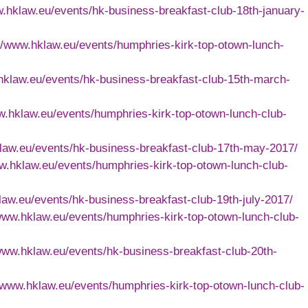
w.hklaw.eu/events/hk-business-breakfast-club-18th-january-
://www.hklaw.eu/events/humphries-kirk-top-otown-lunch-
hklaw.eu/events/hk-business-breakfast-club-15th-march-
w.hklaw.eu/events/humphries-kirk-top-otown-lunch-club-
klaw.eu/events/hk-business-breakfast-club-17th-may-2017/
ww.hklaw.eu/events/humphries-kirk-top-otown-lunch-club-
law.eu/events/hk-business-breakfast-club-19th-july-2017/
/www.hklaw.eu/events/humphries-kirk-top-otown-lunch-club-
/www.hklaw.eu/events/hk-business-breakfast-club-20th-
//www.hklaw.eu/events/humphries-kirk-top-otown-lunch-club-