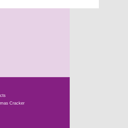
cts
tmas Cracker