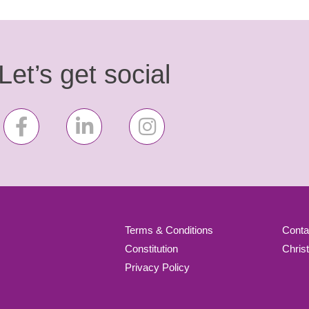
Let’s get social
Terms & Conditions
Conta
Constitution
Chris
Privacy Policy