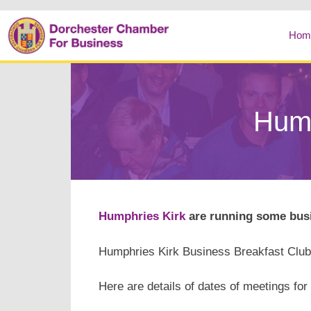
Hom
Hump
Humphries Kirk
are running some busi
Humphries Kirk Business Breakfast Clu
Here are details of dates of meetings for 