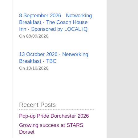
8 September 2026 - Networking
Breakfast - The Coach House
Inn - Sponsored by LOCAL iQ
On 08/09/2026,
13 October 2026 - Networking
Breakfast - TBC
On 13/10/2026,
Recent Posts
Pop-up Pride Dorchester 2026
Growing success at STARS
Dorset