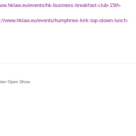
www.hklaw.eu/events/hk-business-breakfast-club-15th-
p://www.hklaw.eu/events/humphries-kirk-top-otown-lunch-
ster Open Show