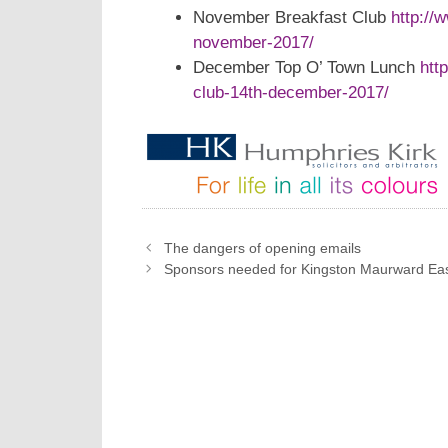
November Breakfast Club
http://
november-2017/
December Top O’ Town Lunch
htt
club-14th-december-2017/
The dangers of opening emails
Sponsors needed for Kingston Maurward Ea