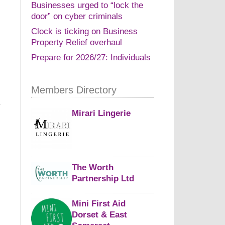
Businesses urged to “lock the
door” on cyber criminals
Clock is ticking on Business
Property Relief overhaul
Prepare for 2026/27: Individuals
Members Directory
Mirari Lingerie
The Worth
Partnership Ltd
Mini First Aid
Dorset & East