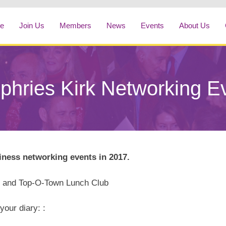
e
Join Us
Members
News
Events
About Us
hries Kirk Networking E
ness networking events in 2017.
b and Top-O-Town Lunch Club
your diary: :