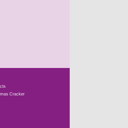
cts
tmas Cracker