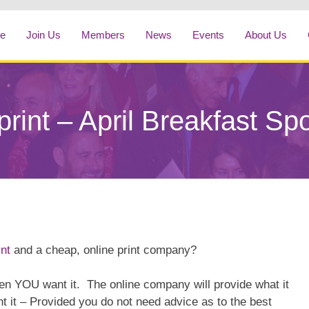
e
Join Us
Members
News
Events
About Us
rint – April Breakfast Sp
nt
and a cheap, online print company?
 YOU want it. The online company will provide what it
nt it – Provided you do not need advice as to the best