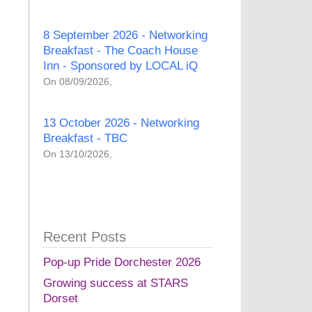
8 September 2026 - Networking
Breakfast - The Coach House
Inn - Sponsored by LOCAL iQ
On 08/09/2026,
13 October 2026 - Networking
Breakfast - TBC
On 13/10/2026,
Recent Posts
Pop-up Pride Dorchester 2026
Growing success at STARS
Dorset