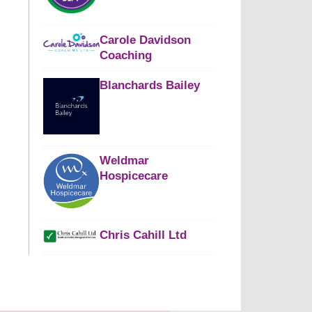
Carole Davidson
Coaching
Blanchards Bailey
Weldmar
Hospicecare
Chris Cahill Ltd