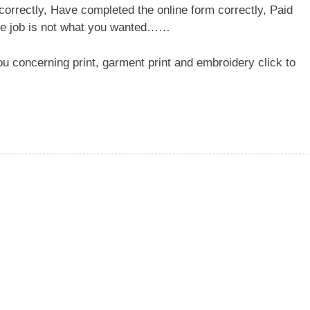
correctly, Have completed the online form correctly, Paid
 the job is not what you wanted……
ou concerning print, garment print and embroidery click to