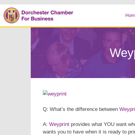
Hom
Weyp
Q: What’s the difference between
Weypri
A:
Weyprint
provides what YOU want when
wants you to have when it is ready to pri