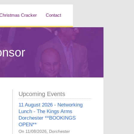
Christmas Cracker
Contact
onsor
Upcoming Events
11 August 2026 - Networking
Lunch - The Kings Arms
Dorchester **BOOKINGS
OPEN**
On 11/08/2026, Dorchester