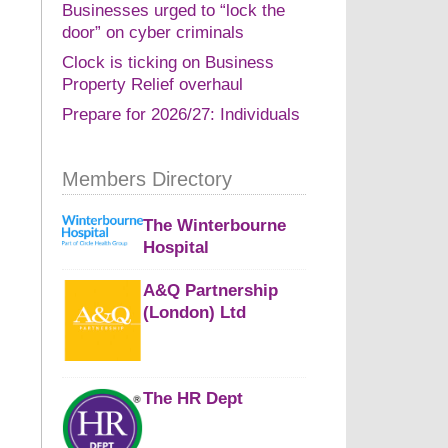
Businesses urged to “lock the
door” on cyber criminals
Clock is ticking on Business
Property Relief overhaul
Prepare for 2026/27: Individuals
Members Directory
The Winterbourne
Hospital
A&Q Partnership
(London) Ltd
The HR Dept