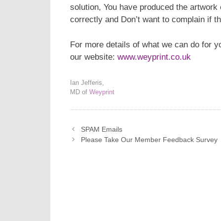
solution, You have produced the artwork 
correctly and Don’t want to complain if
For more details of what we can do for y
our website:
www.weyprint.co.uk
Ian Jefferis,
MD of
Weyprint
SPAM Emails
Please Take Our Member Feedback Survey