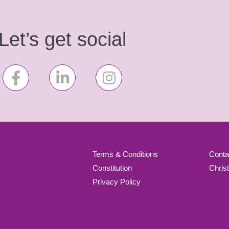
Let’s get social
Terms & Conditions
Conta
Constitution
Chris
Privacy Policy