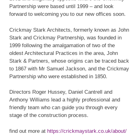
Partnership were based until 1999 – and look
forward to welcoming you to our new offices soon.
Crickmay Stark Architects, formerly known as John
Stark and Crickmay Partnership, was founded in
1999 following the amalgamation of two of the
oldest Architectural Practices in the area, John
Stark & Partners, whose origins can be traced back
to 1867 with Mr Samuel Jackson, and the Crickmay
Partnership who were established in 1850.
Directors Roger Hussey, Daniel Cantrell and
Anthony Williams lead a highly professional and
friendly team who can guide you through every
stage of the construction process.
find out more at
https://crickmaystark.co.uk/about/