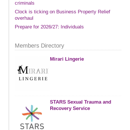
criminals
Clock is ticking on Business Property Relief
overhaul
Prepare for 2026/27: Individuals
Members Directory
Mirari Lingerie
STARS Sexual Trauma and
Recovery Service