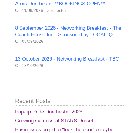
Arms Dorchester **BOOKINGS OPEN**
On 11/08/2026, Dorchester
8 September 2026 - Networking Breakfast - The
Coach House Inn - Sponsored by LOCAL iQ
On 08/09/2026,
13 October 2026 - Networking Breakfast - TBC
On 13/10/2026,
Recent Posts
Pop-up Pride Dorchester 2026
Growing success at STARS Dorset
Businesses urged to “lock the door” on cyber