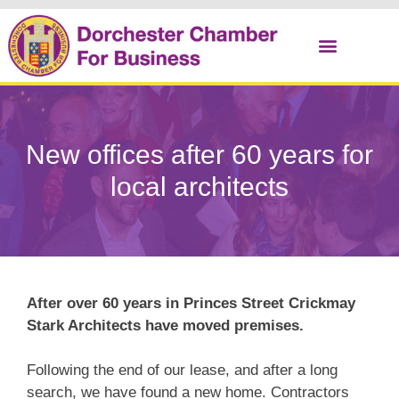
Christmas Cracker
New offices after 60 years for
local architects
After over 60 years in Princes Street Crickmay
Stark Architects have moved premises.
Following the end of our lease, and after a long
search, we have found a new home. Contractors