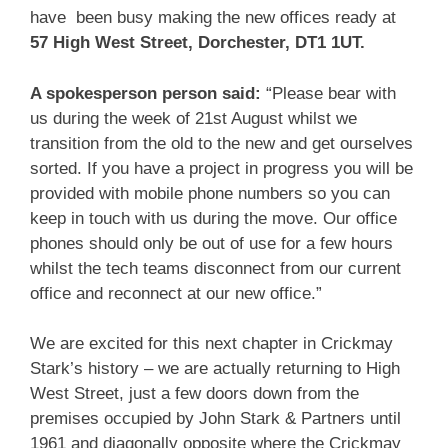
have been busy making the new offices ready at
57 High West Street, Dorchester, DT1 1UT.
A spokesperson person said:
“Please bear with
us during the week of 21st August whilst we
transition from the old to the new and get ourselves
sorted. If you have a project in progress you will be
provided with mobile phone numbers so you can
keep in touch with us during the move. Our office
phones should only be out of use for a few hours
whilst the tech teams disconnect from our current
office and reconnect at our new office.”
We are excited for this next chapter in Crickmay
Stark’s history – we are actually returning to High
West Street, just a few doors down from the
premises occupied by John Stark & Partners until
1961 and diagonally opposite where the Crickmay