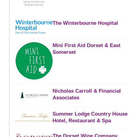
The Winterbourne Hospital
Mini First Aid Dorset & East
Somerset
Nicholas Carroll & Financial
Associates
Summer Lodge Country House
Hotel, Restaurant & Spa
The Dorset Wine Company