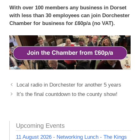
With over 100 members any business in Dorset
with less than 30 employees can join Dorchester
Chamber for business for £60p/a (no VAT).
Local radio in Dorchester for another 5 years
It’s the final countdown to the county show!
Upcoming Events
11 August 2026 - Networking Lunch - The Kings