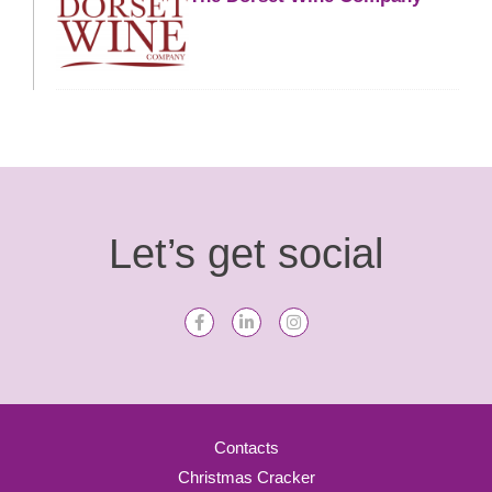
Let’s get social
Contacts
Christmas Cracker